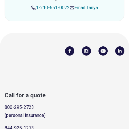
1-210-651-0022
Email
Tanya
Call for a quote
800-295-2723
(personal insurance)
844-925-1273