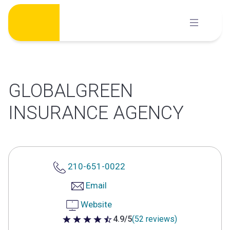
Skip
to
content
GLOBALGREEN
INSURANCE AGENCY
210-651-0022
Email
Website
4.9/5
(52 reviews)
4.9 out of 5 stars