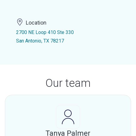
Location
2700 NE Loop 410 Ste 330
San Antonio, TX 78217
Our team
Tanya Palmer