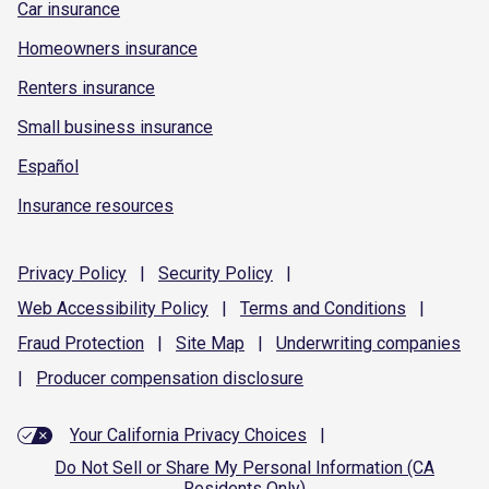
Car insurance
Homeowners insurance
Renters insurance
Small business insurance
Español
Insurance resources
Privacy
Policy
|
Security
Policy
|
Web Accessibility
Policy
|
Terms and
Conditions
|
Fraud
Protection
|
Site
Map
|
Underwriting
companies
|
Producer compensation
disclosure
Your California Privacy Choices
|
Do Not Sell or Share My Personal Information (CA
Residents Only)