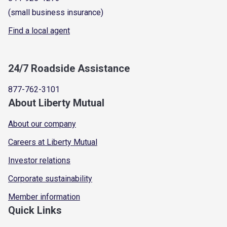
(small business insurance)
Find a local agent
24/7 Roadside Assistance
877-762-3101
About Liberty Mutual
About our company
Careers at Liberty Mutual
Investor relations
Corporate sustainability
Member information
Quick Links