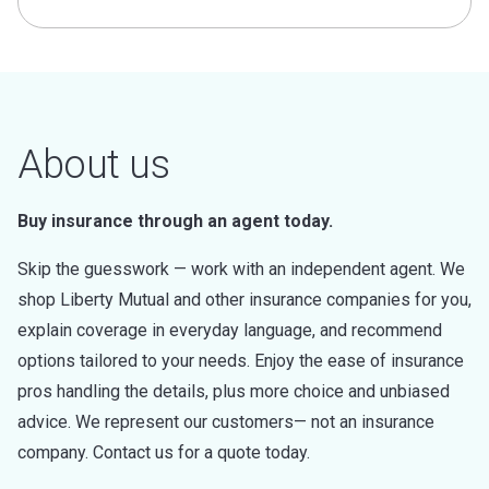
About us
Buy insurance through an agent today.
Skip the guesswork — work with an independent agent. We
shop Liberty Mutual and other insurance companies for you,
explain coverage in everyday language, and recommend
options tailored to your needs. Enjoy the ease of insurance
pros handling the details, plus more choice and unbiased
advice. We represent our customers— not an insurance
company. Contact us for a quote today.