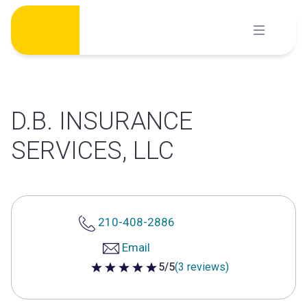
Skip
to
content
D.B. INSURANCE
SERVICES, LLC
210-408-2886
Email
5/5
(3 reviews)
5 out of 5 stars