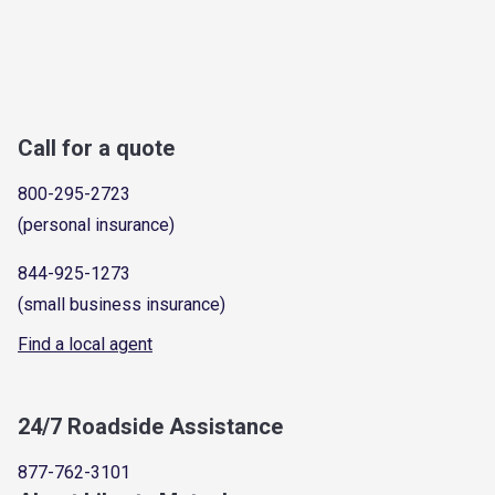
Call for a quote
800-295-2723
(personal insurance)
844-925-1273
(small business insurance)
Find a local agent
24/7 Roadside Assistance
877-762-3101