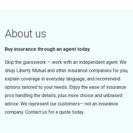
About us
Buy insurance through an agent today.
Skip the guesswork — work with an independent agent. We
shop Liberty Mutual and other insurance companies for you,
explain coverage in everyday language, and recommend
options tailored to your needs. Enjoy the ease of insurance
pros handling the details, plus more choice and unbiased
advice. We represent our customers— not an insurance
company. Contact us for a quote today.