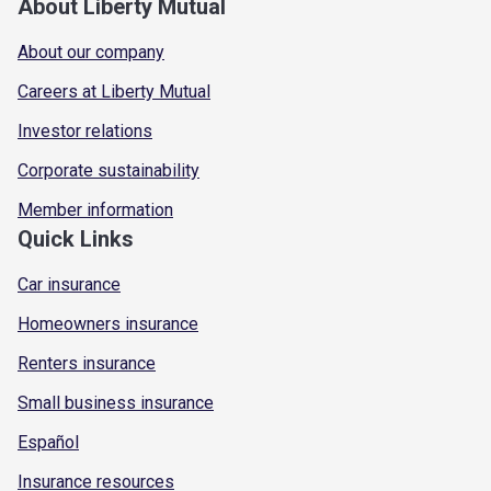
About Liberty Mutual
About our company
Careers at Liberty Mutual
Investor relations
Corporate sustainability
Member information
Quick Links
Car insurance
Homeowners insurance
Renters insurance
Small business insurance
Español
Insurance resources