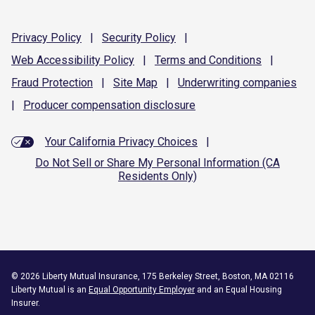
Privacy
Policy
|
Security
Policy
|
Web Accessibility
Policy
|
Terms and
Conditions
|
Fraud
Protection
|
Site
Map
|
Underwriting
companies
|
Producer compensation
disclosure
Your California Privacy Choices
|
Do Not Sell or Share My Personal Information (CA
Residents Only)
©
2026
Liberty Mutual Insurance, 175 Berkeley Street, Boston, MA 02116
Liberty Mutual is an
Equal Opportunity Employer
and an Equal Housing
Insurer.