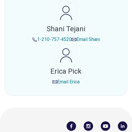
Shani Tejani
1-210-757-4520
Email
Shani
Erica Pick
Email
Erica