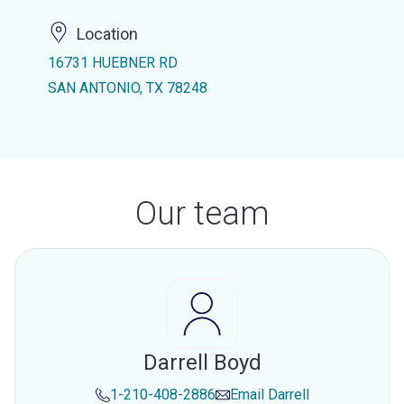
Location
16731 HUEBNER RD
SAN ANTONIO, TX 78248
Our team
Darrell Boyd
1-210-408-2886
Email
Darrell