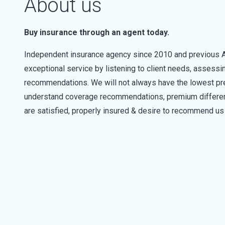
About us
Buy insurance through an agent today.
Independent insurance agency since 2010 and previous Al
exceptional service by listening to client needs, asses
recommendations. We will not always have the lowest prem
understand coverage recommendations, premium differenc
are satisfied, properly insured & desire to recommend us 