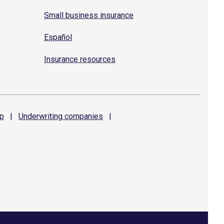
Small business insurance
Español
Insurance resources
p
|
Underwriting
companies
|