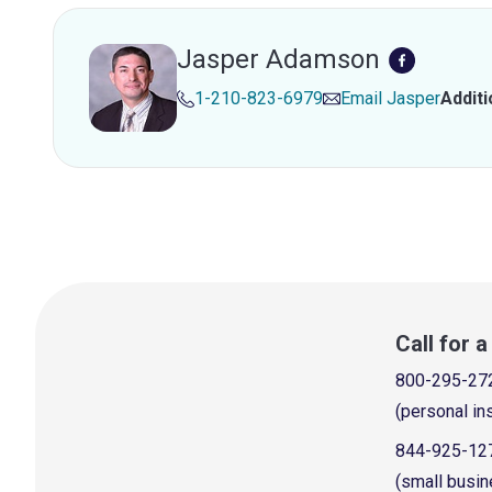
Jasper Adamson
1-210-823-6979
Email
Jasper
Addit
Call for 
800-295-27
(personal in
844-925-12
(small busin