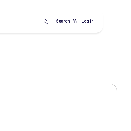
Search
Log in