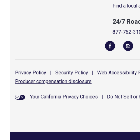
Find a local
24/7 Roa
877-762-31
Privacy
Policy
|
Security
Policy
|
Web Accessibility
P
Producer compensation
disclosure
Your California Privacy Choices
|
Do Not Sell or