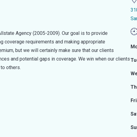
31
Sa
lstate Agency (2005-2009). Our goal is to provide
sing coverage requirements and making appropriate
Mo
ium, but we will certainly make sure that our clients
es and potential gaps in coverage. We win when our clients
Tu
to others.
We
Th
Fr
Sa
Su