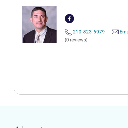
210-823-6979
Ema
(0 reviews)