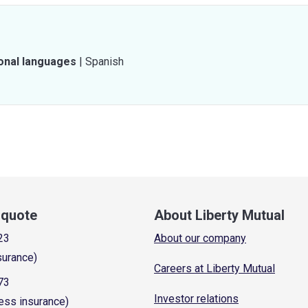
ional languages
|
Spanish
a quote
About Liberty Mutual
23
About our company
surance)
Careers at Liberty Mutual
73
Investor relations
ess insurance)