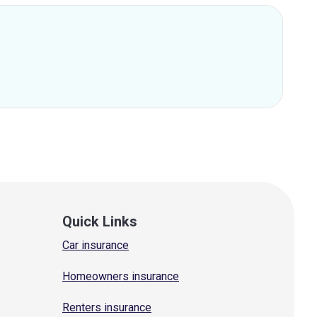
Quick Links
Car insurance
Homeowners insurance
Renters insurance