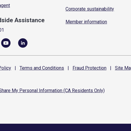
 agent
Corporate sustainability
dside Assistance
Member information
01
olicy
|
Terms and
Conditions
|
Fraud
Protection
|
Site
Ma
 Share My Personal Information (CA Residents Only)