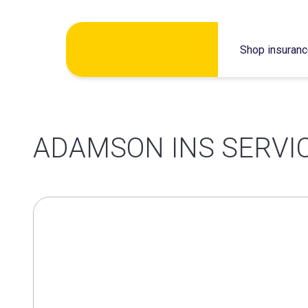
Skip
Shop insuran
to
content
ADAMSON INS SERVIC