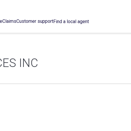
ce
Claims
Customer support
Find a local agent
ES INC