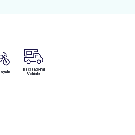
Recreational
cycle
Vehicle