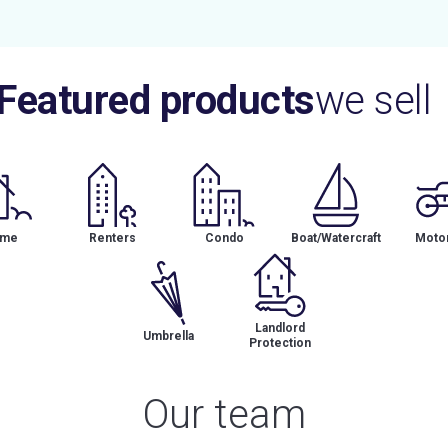
Featured products
we sell
me
Renters
Condo
Boat/Watercraft
Motor
Landlord
Umbrella
Protection
Our team