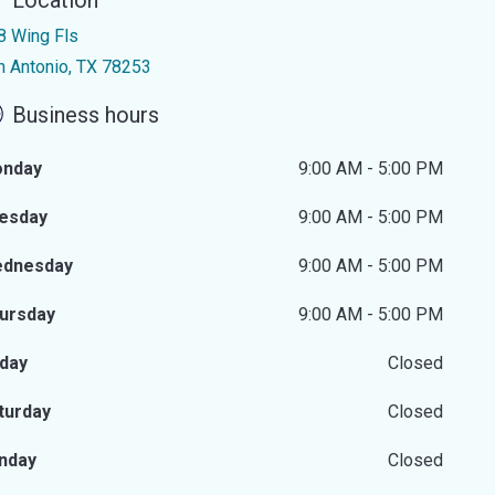
Location
8 Wing Fls
n Antonio, TX 78253
Business hours
nday
9:00 AM - 5:00 PM
esday
9:00 AM - 5:00 PM
dnesday
9:00 AM - 5:00 PM
ursday
9:00 AM - 5:00 PM
iday
Closed
turday
Closed
nday
Closed