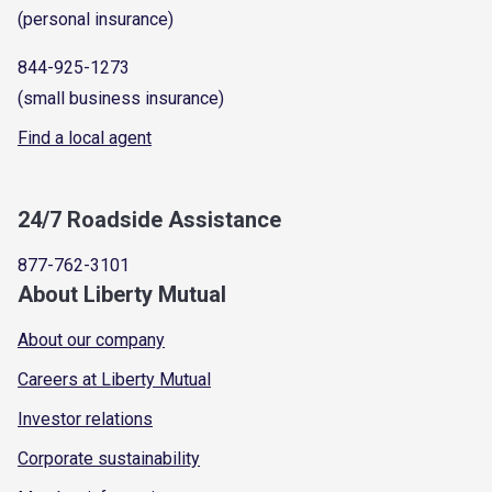
(personal insurance)
844-925-1273
(small business insurance)
Find a local agent
24/7 Roadside Assistance
877-762-3101
About Liberty Mutual
About our company
Careers at Liberty Mutual
Investor relations
Corporate sustainability