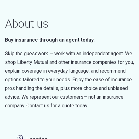
About us
Buy insurance through an agent today.
Skip the guesswork — work with an independent agent. We
shop Liberty Mutual and other insurance companies for you,
explain coverage in everyday language, and recommend
options tailored to your needs. Enjoy the ease of insurance
pros handling the details, plus more choice and unbiased
advice. We represent our customers— not an insurance
company. Contact us for a quote today.