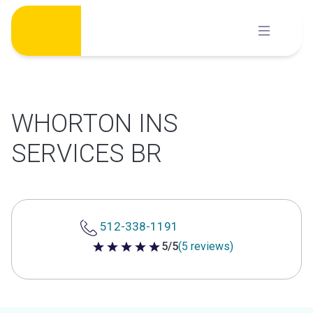
Skip
to
content
WHORTON INS
SERVICES BR
512-338-1191
5/5
(5 reviews)
5 out of 5 stars