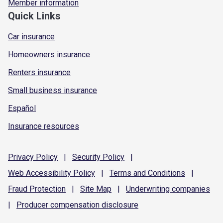
Member information
Quick Links
Car insurance
Homeowners insurance
Renters insurance
Small business insurance
Español
Insurance resources
Privacy
Policy
|
Security
Policy
|
Web Accessibility
Policy
|
Terms and
Conditions
|
Fraud
Protection
|
Site
Map
|
Underwriting
companies
|
Producer compensation
disclosure