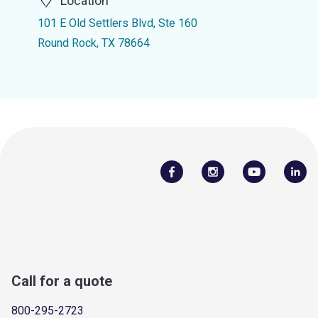
Location
101 E Old Settlers Blvd, Ste 160
Round Rock, TX 78664
Call for a quote
800-295-2723