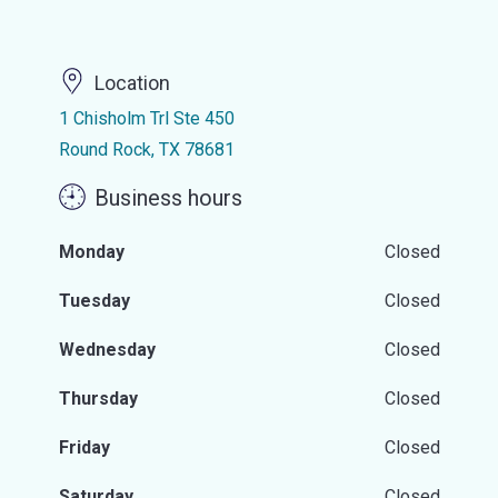
Location
1 Chisholm Trl Ste 450
Round Rock, TX 78681
Business hours
Monday
Closed
Tuesday
Closed
Wednesday
Closed
Thursday
Closed
Friday
Closed
Saturday
Closed