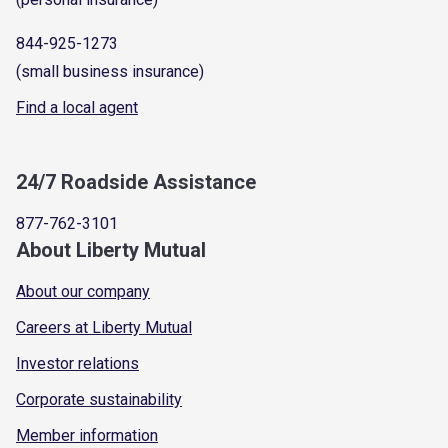
844-925-1273
(small business insurance)
Find a local agent
24/7 Roadside Assistance
877-762-3101
About Liberty Mutual
About our company
Careers at Liberty Mutual
Investor relations
Corporate sustainability
Member information