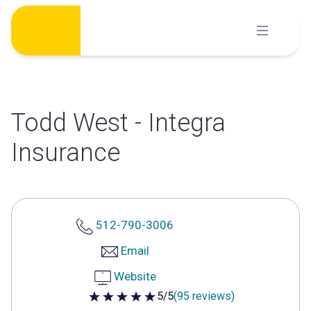
Skip
to
content
Todd West - Integra
Insurance
512-790-3006
Email
Website
5/5
(95 reviews)
5 out of 5 stars