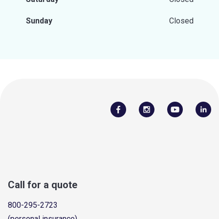
Sunday
Closed
Call for a quote
800-295-2723
(personal insurance)