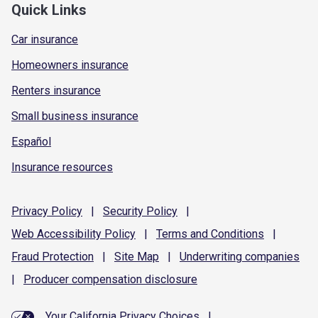
Quick Links
Car insurance
Homeowners insurance
Renters insurance
Small business insurance
Español
Insurance resources
Privacy
Policy
|
Security
Policy
|
Web Accessibility
Policy
|
Terms and
Conditions
|
Fraud
Protection
|
Site
Map
|
Underwriting
companies
|
Producer compensation
disclosure
Your California Privacy Choices
|