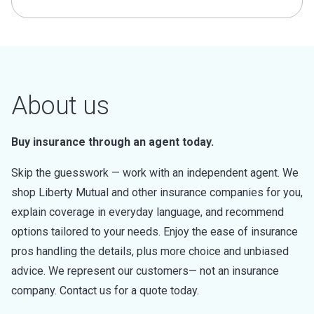
About us
Buy insurance through an agent today.
Skip the guesswork — work with an independent agent. We
shop Liberty Mutual and other insurance companies for you,
explain coverage in everyday language, and recommend
options tailored to your needs. Enjoy the ease of insurance
pros handling the details, plus more choice and unbiased
advice. We represent our customers— not an insurance
company. Contact us for a quote today.