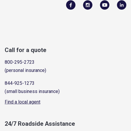
Call for a quote
800-295-2723
(personal insurance)
844-925-1273
(small business insurance)
Find a local agent
24/7 Roadside Assistance