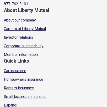
877-762-3101
About Liberty Mutual
About our company
Careers at Liberty Mutual
Investor relations
Corporate sustainability
Member information
Quick Links
Car insurance
Homeowners insurance
Renters insurance
Small business insurance
Español