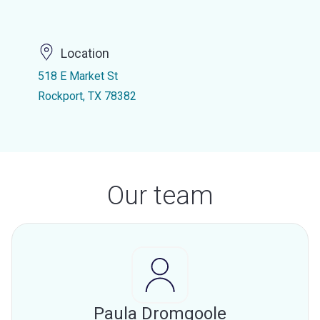
Location
518 E Market St
Rockport, TX 78382
Our team
Paula Dromgoole