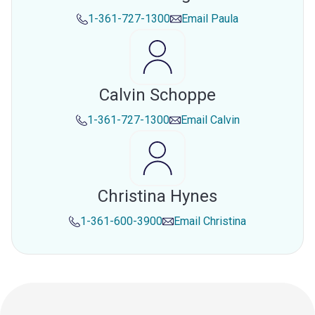
1-361-727-1300
Email
Paula
Calvin Schoppe
1-361-727-1300
Email
Calvin
Christina Hynes
1-361-600-3900
Email
Christina