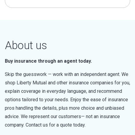
About us
Buy insurance through an agent today.
Skip the guesswork — work with an independent agent. We
shop Liberty Mutual and other insurance companies for you,
explain coverage in everyday language, and recommend
options tailored to your needs. Enjoy the ease of insurance
pros handling the details, plus more choice and unbiased
advice. We represent our customers— not an insurance
company. Contact us for a quote today.