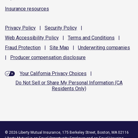
Insurance resources
Privacy
Policy
|
Security
Policy
|
Web Accessibility
Policy
|
Terms and
Conditions
|
Fraud
Protection
|
Site
Map
|
Underwriting
companies
|
Producer compensation
disclosure
Your California Privacy Choices
|
Do Not Sell or Share My Personal Information (CA
Residents Only)
©
2026
Liberty Mutual Insurance, 175 Berkeley Street, Boston, MA 02116