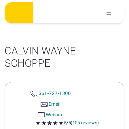
Skip
to
content
CALVIN WAYNE
SCHOPPE
361-727-1300
Email
Website
5/5
(105 reviews)
5 out of 5 stars