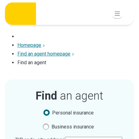
Skip
to
content
Homepage
Find an agent homepage
Find an agent
Find
an agent
Personal insurance
Business insurance