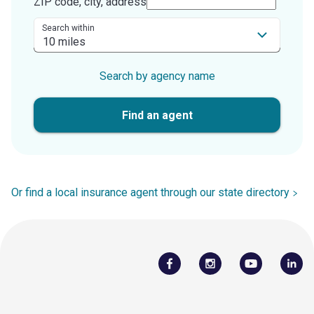
ZIP code, city, address
Search within
Search by agency name
Find an agent
Or find a local insurance agent through our state directory