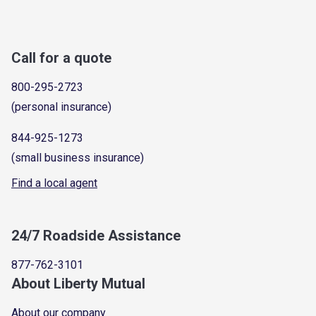
Call for a quote
800-295-2723
(personal insurance)
844-925-1273
(small business insurance)
Find a local agent
24/7 Roadside Assistance
877-762-3101
About Liberty Mutual
About our company