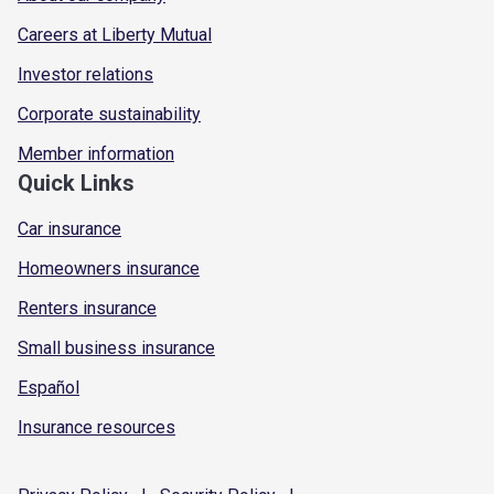
Careers at Liberty Mutual
Investor relations
Corporate sustainability
Member information
Quick Links
Car insurance
Homeowners insurance
Renters insurance
Small business insurance
Español
Insurance resources