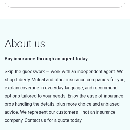
About us
Buy insurance through an agent today.
Skip the guesswork — work with an independent agent. We
shop Liberty Mutual and other insurance companies for you,
explain coverage in everyday language, and recommend
options tailored to your needs. Enjoy the ease of insurance
pros handling the details, plus more choice and unbiased
advice. We represent our customers— not an insurance
company. Contact us for a quote today.