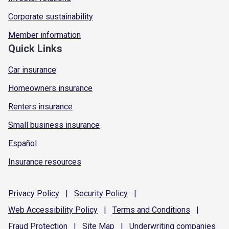
Corporate sustainability
Member information
Quick Links
Car insurance
Homeowners insurance
Renters insurance
Small business insurance
Español
Insurance resources
Privacy
Policy
|
Security
Policy
|
Web Accessibility
Policy
|
Terms and
Conditions
|
Fraud
Protection
|
Site
Map
|
Underwriting
companies