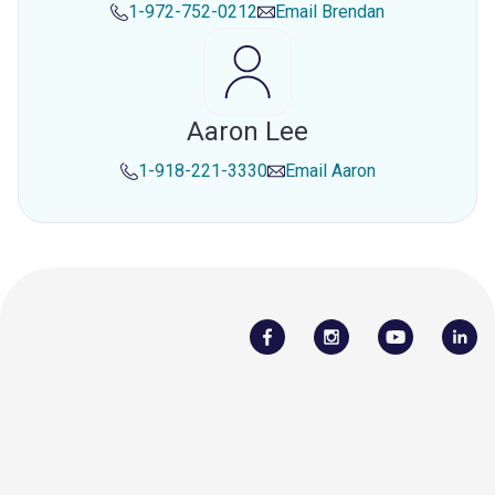
1-972-752-0212
Email
Brendan
Aaron Lee
1-918-221-3330
Email
Aaron