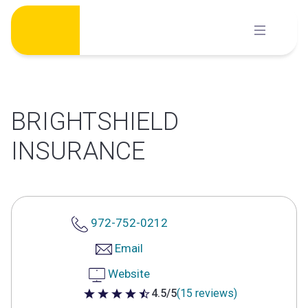
Skip
to
content
BRIGHTSHIELD
INSURANCE
972-752-0212
Email
Website
4.5/5
(15 reviews)
4.5 out of 5 stars