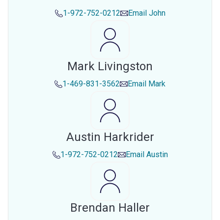
1-972-752-0212
Email
John
Mark Livingston
1-469-831-3562
Email
Mark
Austin Harkrider
1-972-752-0212
Email
Austin
Brendan Haller