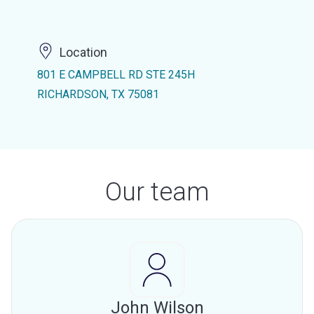
Location
801 E CAMPBELL RD STE 245H
RICHARDSON, TX 75081
Our team
John Wilson