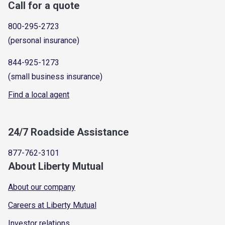
Call for a quote
800-295-2723
(personal insurance)
844-925-1273
(small business insurance)
Find a local agent
24/7 Roadside Assistance
877-762-3101
About Liberty Mutual
About our company
Careers at Liberty Mutual
Investor relations