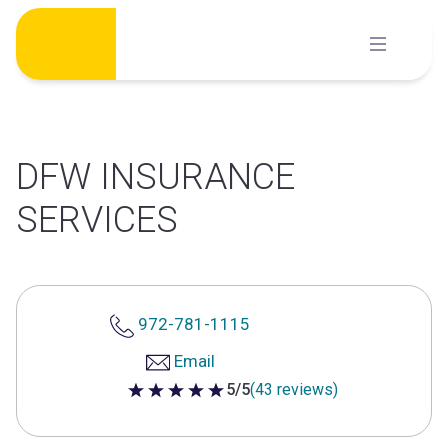
Skip
to
content
DFW INSURANCE
SERVICES
972-781-1115
Email
5/5
(43 reviews)
5 out of 5 stars