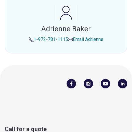
Adrienne Baker
1-972-781-1115
Email
Adrienne
Call for a quote