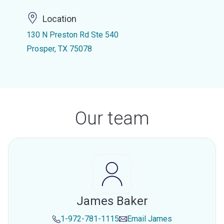
Location
130 N Preston Rd Ste 540
Prosper, TX 75078
Our team
James Baker
1-972-781-1115
Email
James