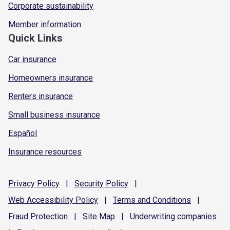
Corporate sustainability
Member information
Quick Links
Car insurance
Homeowners insurance
Renters insurance
Small business insurance
Español
Insurance resources
Privacy
Policy
|
Security
Policy
|
Web Accessibility
Policy
|
Terms and
Conditions
|
Fraud
Protection
|
Site
Map
|
Underwriting
companies