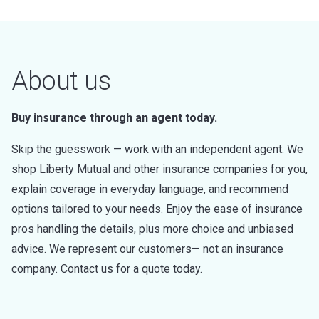
About us
Buy insurance through an agent today.
Skip the guesswork — work with an independent agent. We
shop Liberty Mutual and other insurance companies for you,
explain coverage in everyday language, and recommend
options tailored to your needs. Enjoy the ease of insurance
pros handling the details, plus more choice and unbiased
advice. We represent our customers— not an insurance
company. Contact us for a quote today.