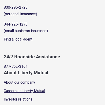
800-295-2723
(personal insurance)
844-925-1273
(small business insurance)
Find a local agent
24/7 Roadside Assistance
877-762-3101
About Liberty Mutual
About our company
Careers at Liberty Mutual
Investor relations