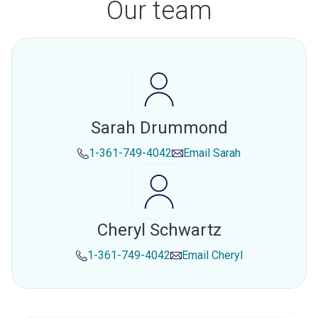
Our team
Sarah Drummond
1-361-749-4042
Email
Sarah
Cheryl Schwartz
1-361-749-4042
Email
Cheryl