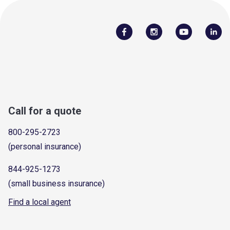
Call for a quote
800-295-2723
(personal insurance)
844-925-1273
(small business insurance)
Find a local agent