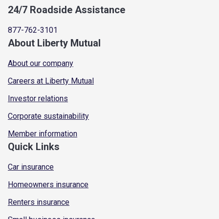
24/7 Roadside Assistance
877-762-3101
About Liberty Mutual
About our company
Careers at Liberty Mutual
Investor relations
Corporate sustainability
Member information
Quick Links
Car insurance
Homeowners insurance
Renters insurance