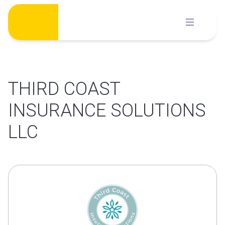
Skip
to
content
THIRD COAST
INSURANCE SOLUTIONS
LLC