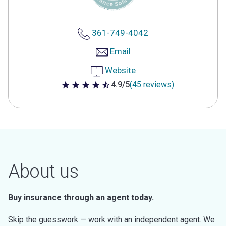
361-749-4042
Email
Website
4.9/5
(45 reviews)
4.9 out of 5 stars
About us
Buy insurance through an agent today.
Skip the guesswork — work with an independent agent. We