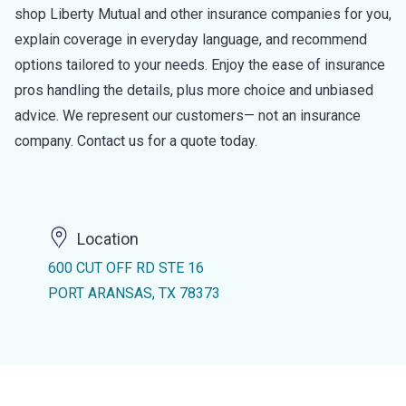
shop Liberty Mutual and other insurance companies for you,
explain coverage in everyday language, and recommend
options tailored to your needs. Enjoy the ease of insurance
pros handling the details, plus more choice and unbiased
advice. We represent our customers— not an insurance
company. Contact us for a quote today.
Location
600 CUT OFF RD STE 16
PORT ARANSAS, TX 78373