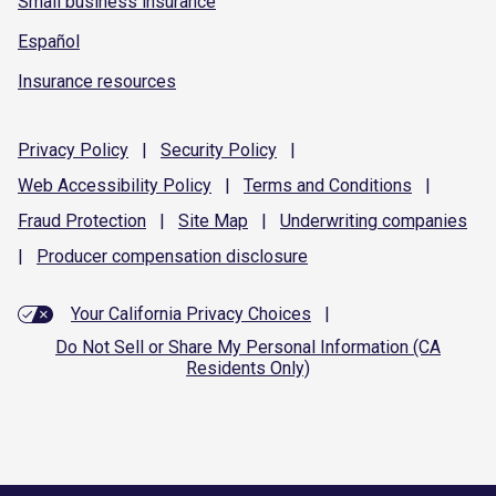
Small business insurance
Español
Insurance resources
Privacy
Policy
|
Security
Policy
|
Web Accessibility
Policy
|
Terms and
Conditions
|
Fraud
Protection
|
Site
Map
|
Underwriting
companies
|
Producer compensation
disclosure
Your California Privacy Choices
|
Do Not Sell or Share My Personal Information (CA
Residents Only)