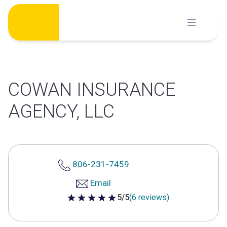
Skip
to
content
COWAN INSURANCE
AGENCY, LLC
806-231-7459
Email
5/5
(6 reviews)
5 out of 5 stars