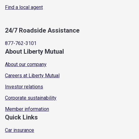
Find a local agent
24/7 Roadside Assistance
877-762-3101
About Liberty Mutual
About our company
Careers at Liberty Mutual
Investor relations
Corporate sustainability
Member information
Quick Links
Car insurance