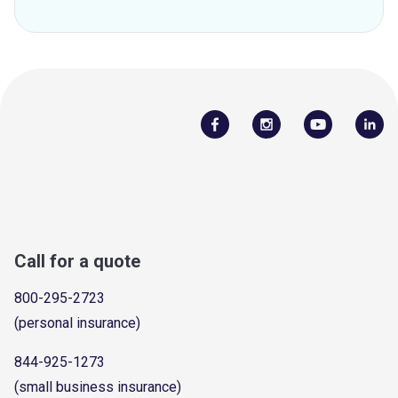
Call for a quote
800-295-2723
(personal insurance)
844-925-1273
(small business insurance)