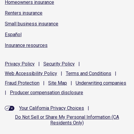
Homeowners insurance
Renters insurance
Small business insurance
Español
Insurance resources
Privacy
Policy
|
Security
Policy
|
Web Accessibility
Policy
|
Terms and
Conditions
|
Fraud
Protection
|
Site
Map
|
Underwriting
companies
|
Producer compensation
disclosure
Your California Privacy Choices
|
Do Not Sell or Share My Personal Information (CA
Residents Only)