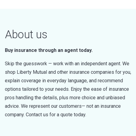
About us
Buy insurance through an agent today.
Skip the guesswork — work with an independent agent. We
shop Liberty Mutual and other insurance companies for you,
explain coverage in everyday language, and recommend
options tailored to your needs. Enjoy the ease of insurance
pros handling the details, plus more choice and unbiased
advice. We represent our customers— not an insurance
company. Contact us for a quote today.