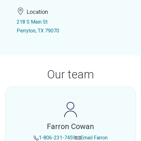
Location
218 S Main St
Perryton, TX 79070
Our team
Farron Cowan
1-806-231-7459
Email
Farron