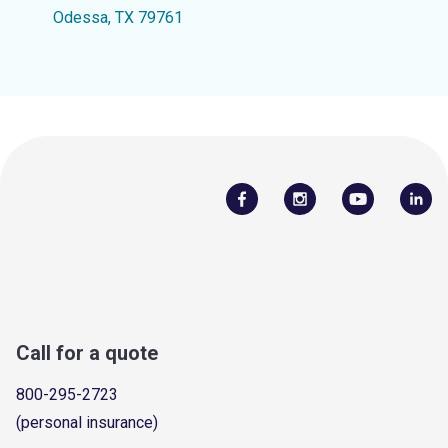
Odessa, TX 79761
Call for a quote
800-295-2723
(personal insurance)