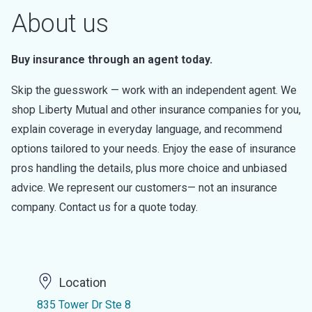
About us
Buy insurance through an agent today.
Skip the guesswork — work with an independent agent. We
shop Liberty Mutual and other insurance companies for you,
explain coverage in everyday language, and recommend
options tailored to your needs. Enjoy the ease of insurance
pros handling the details, plus more choice and unbiased
advice. We represent our customers— not an insurance
company. Contact us for a quote today.
Location
835 Tower Dr Ste 8