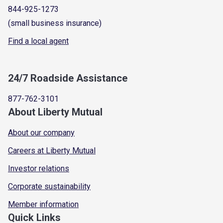
844-925-1273
(small business insurance)
Find a local agent
24/7 Roadside Assistance
877-762-3101
About Liberty Mutual
About our company
Careers at Liberty Mutual
Investor relations
Corporate sustainability
Member information
Quick Links