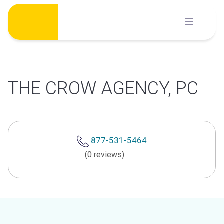
Skip
to
content
THE CROW AGENCY, PC
877-531-5464
(0 reviews)