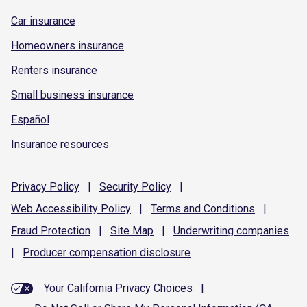
Car insurance
Homeowners insurance
Renters insurance
Small business insurance
Español
Insurance resources
Privacy
Policy
|
Security
Policy
|
Web Accessibility
Policy
|
Terms and
Conditions
|
Fraud
Protection
|
Site
Map
|
Underwriting
companies
|
Producer compensation
disclosure
Your California Privacy Choices
|