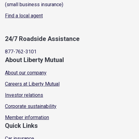
(small business insurance)
Find a local agent
24/7 Roadside Assistance
877-762-3101
About Liberty Mutual
About our company
Careers at Liberty Mutual
Investor relations
Corporate sustainability
Member information
Quick Links
Car insurance