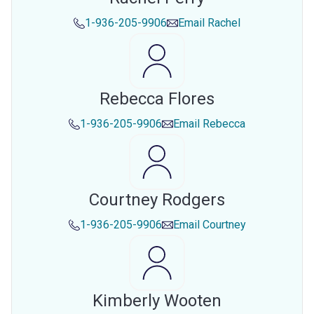
1-936-205-9906
Email
Rachel
Rebecca Flores
1-936-205-9906
Email
Rebecca
Courtney Rodgers
1-936-205-9906
Email
Courtney
Kimberly Wooten