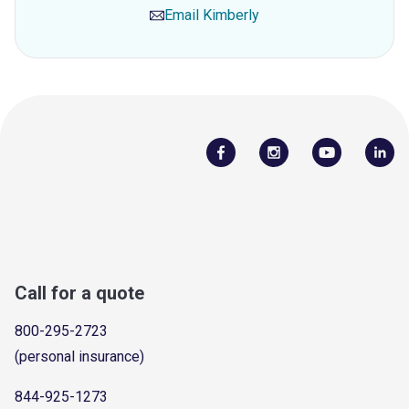
Email
Kimberly
Call for a quote
800-295-2723
(personal insurance)
844-925-1273