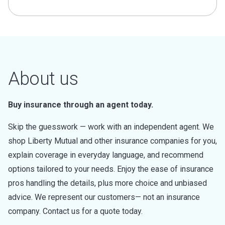
About us
Buy insurance through an agent today.
Skip the guesswork — work with an independent agent. We
shop Liberty Mutual and other insurance companies for you,
explain coverage in everyday language, and recommend
options tailored to your needs. Enjoy the ease of insurance
pros handling the details, plus more choice and unbiased
advice. We represent our customers— not an insurance
company. Contact us for a quote today.