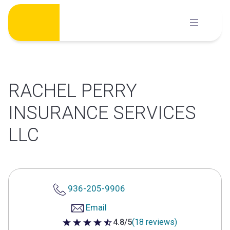
Skip
to
content
RACHEL PERRY
INSURANCE SERVICES
LLC
936-205-9906
Email
4.8/5
(18 reviews)
4.8 out of 5 stars