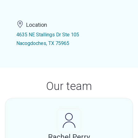
Location
4635 NE Stallings Dr Ste 105
Nacogdoches, TX 75965
Our team
Rachel Perry