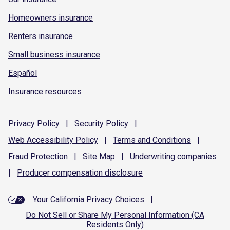
Homeowners insurance
Renters insurance
Small business insurance
Español
Insurance resources
Privacy
Policy
|
Security
Policy
|
Web Accessibility
Policy
|
Terms and
Conditions
|
Fraud
Protection
|
Site
Map
|
Underwriting
companies
|
Producer compensation
disclosure
Your California Privacy Choices
|
Do Not Sell or Share My Personal Information (CA
Residents Only)