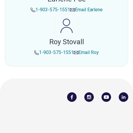
1-903-575-1551
Email
Earlene
Roy Stovall
1-903-575-1551
Email
Roy