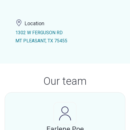
Location
1302 W FERGUSON RD
MT PLEASANT, TX 75455
Our team
Earlene Poe