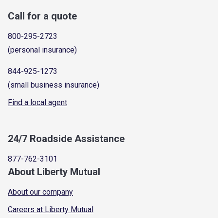
Call for a quote
800-295-2723
(personal insurance)
844-925-1273
(small business insurance)
Find a local agent
24/7 Roadside Assistance
877-762-3101
About Liberty Mutual
About our company
Careers at Liberty Mutual