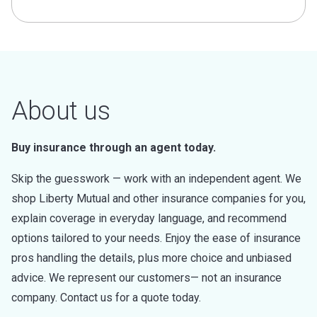
About us
Buy insurance through an agent today.
Skip the guesswork — work with an independent agent. We
shop Liberty Mutual and other insurance companies for you,
explain coverage in everyday language, and recommend
options tailored to your needs. Enjoy the ease of insurance
pros handling the details, plus more choice and unbiased
advice. We represent our customers— not an insurance
company. Contact us for a quote today.