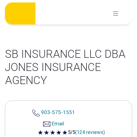
Skip
to
content
SB INSURANCE LLC DBA
JONES INSURANCE
AGENCY
903-575-1551
Email
5/5
(124 reviews)
5 out of 5 stars