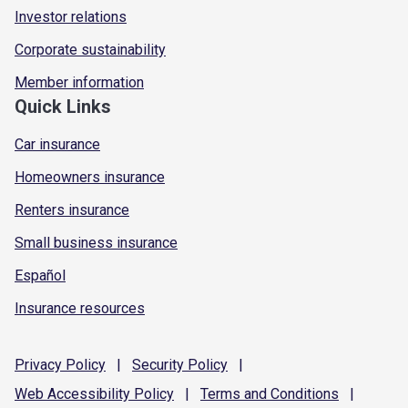
Investor relations
Corporate sustainability
Member information
Quick Links
Car insurance
Homeowners insurance
Renters insurance
Small business insurance
Español
Insurance resources
Privacy
Policy
|
Security
Policy
|
Web Accessibility
Policy
|
Terms and
Conditions
|