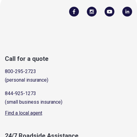
Call for a quote
800-295-2723
(personal insurance)
844-925-1273
(small business insurance)
Find a local agent
24/7 Roadside Assistance