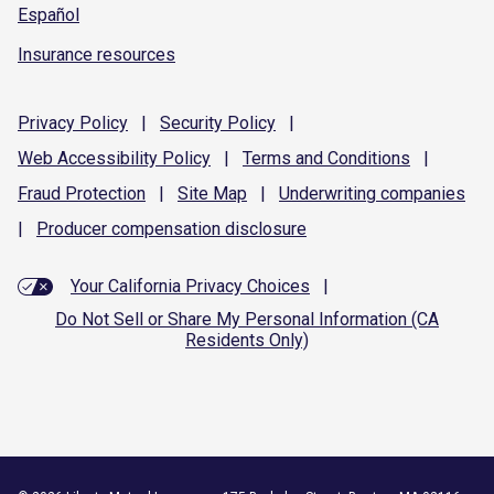
Español
Insurance resources
Privacy
Policy
|
Security
Policy
|
Web Accessibility
Policy
|
Terms and
Conditions
|
Fraud
Protection
|
Site
Map
|
Underwriting
companies
|
Producer compensation
disclosure
Your California Privacy Choices
|
Do Not Sell or Share My Personal Information (CA
Residents Only)