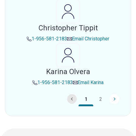
Christopher Tippit
1-956-581-2183
Email
Christopher
Karina Olvera
1-956-581-2183
Email
Karina
1
2