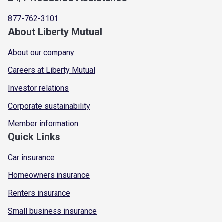
877-762-3101
About Liberty Mutual
About our company
Careers at Liberty Mutual
Investor relations
Corporate sustainability
Member information
Quick Links
Car insurance
Homeowners insurance
Renters insurance
Small business insurance