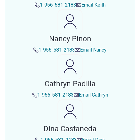
1-956-581-2183
Email
Keith
Nancy Pinon
1-956-581-2183
Email
Nancy
Cathryn Padilla
1-956-581-2183
Email
Cathryn
Dina Castaneda
1-956-581-2183
Email
Dina