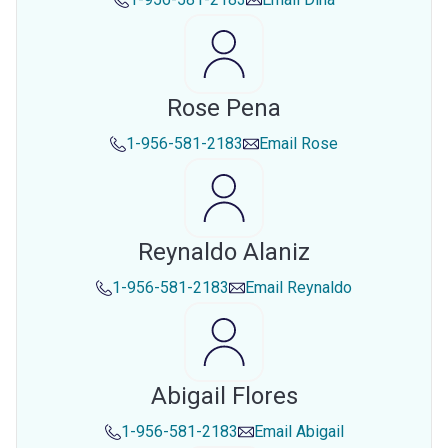
Rose Pena
1-956-581-2183
Email
Rose
Reynaldo Alaniz
1-956-581-2183
Email
Reynaldo
Abigail Flores
1-956-581-2183
Email
Abigail