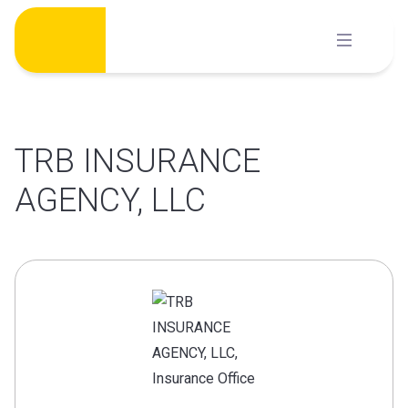
Skip
to
content
TRB INSURANCE
AGENCY, LLC