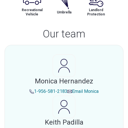
Recreational
Landlord
Umbrella
Vehicle
Protection
Our team
Monica Hernandez
1-956-581-2183
Email
Monica
Keith Padilla