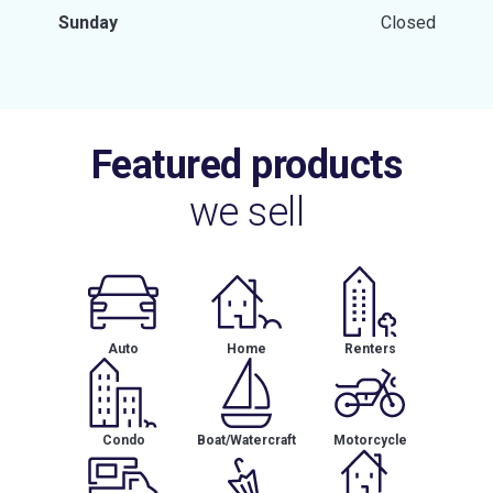
Sunday
Closed
Featured products
we sell
Auto
Home
Renters
Condo
Boat/Watercraft
Motorcycle