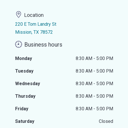
Location
220 E Tom Landry St
Mission, TX 78572
Business hours
Monday
8:30 AM - 5:00 PM
Tuesday
8:30 AM - 5:00 PM
Wednesday
8:30 AM - 5:00 PM
Thursday
8:30 AM - 5:00 PM
Friday
8:30 AM - 5:00 PM
Saturday
Closed