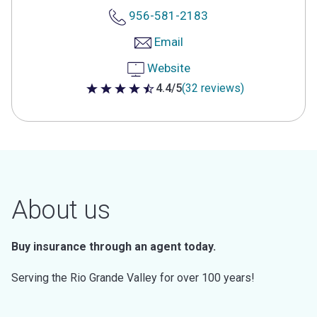
956-581-2183
Email
Website
4.4/5
(32 reviews)
4.4 out of 5 stars
About us
Buy insurance through an agent today.
Serving the Rio Grande Valley for over 100 years!