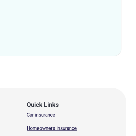
Quick Links
Car insurance
Homeowners insurance