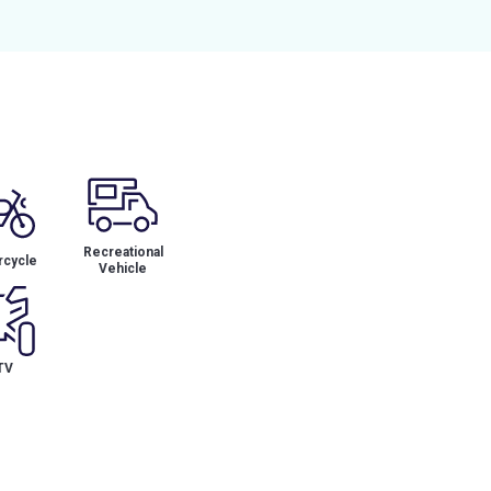
Recreational
cycle
Vehicle
TV