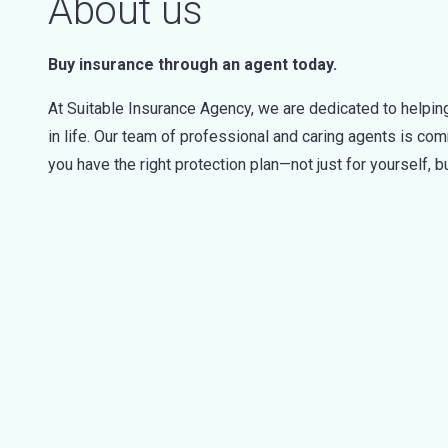
About us
Buy insurance through an agent today.
At Suitable Insurance Agency, we are dedicated to helping
in life. Our team of professional and caring agents is c
you have the right protection plan—not just for yourself, bu