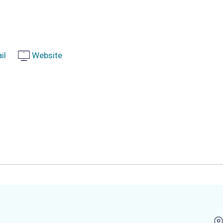
il
Website