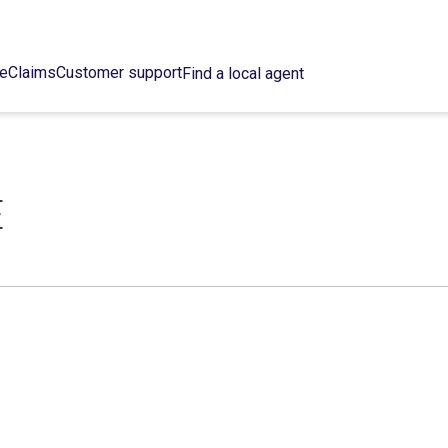
ce
Claims
Customer support
Find a local agent
E