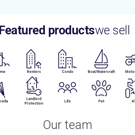
Featured products
we sell
me
Renters
Condo
Boat/Watercraft
Motor
Landlord
ella
Life
Pet
A
Protection
Our team