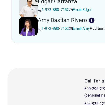
Edgar Carranza
1-972-880-7152
Email
Edgar
Amy Bastian Rivero
1-972-880-7152
Email
Amy
Addition
Call for 
800-295-27
(personal in
844-925-12