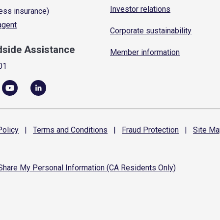
Investor relations
ess insurance)
 agent
Corporate sustainability
dside Assistance
Member information
01
olicy
|
Terms and
Conditions
|
Fraud
Protection
|
Site
Ma
 Share My Personal Information (CA Residents Only)