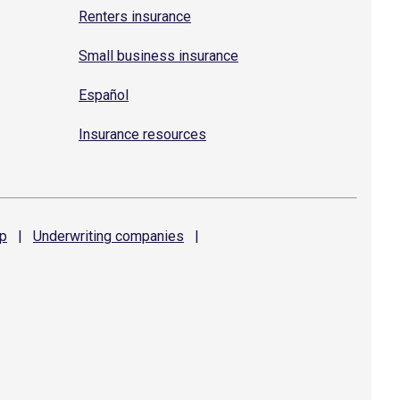
Renters insurance
Small business insurance
Español
Insurance resources
p
|
Underwriting
companies
|