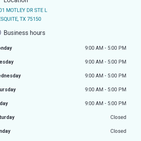
Location
01 MOTLEY DR STE L
SQUITE, TX 75150
Business hours
nday
9:00 AM - 5:00 PM
esday
9:00 AM - 5:00 PM
dnesday
9:00 AM - 5:00 PM
ursday
9:00 AM - 5:00 PM
iday
9:00 AM - 5:00 PM
turday
Closed
nday
Closed