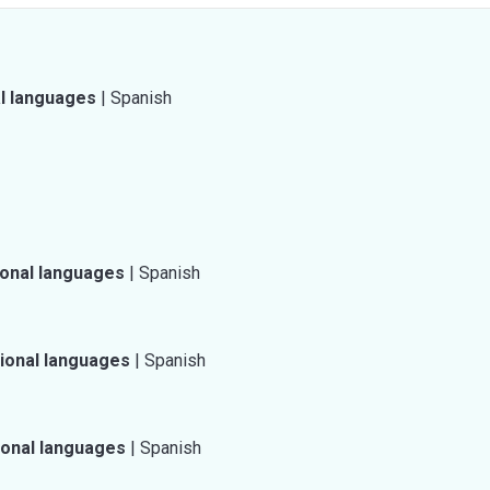
al languages
|
Spanish
ional languages
|
Spanish
tional languages
|
Spanish
ional languages
|
Spanish