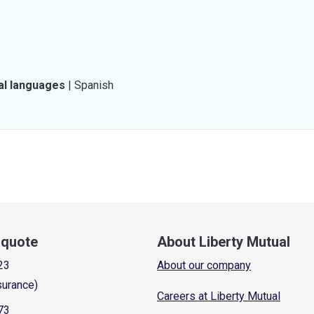
al languages
|
Spanish
a quote
About Liberty Mutual
23
About our company
surance)
Careers at Liberty Mutual
73