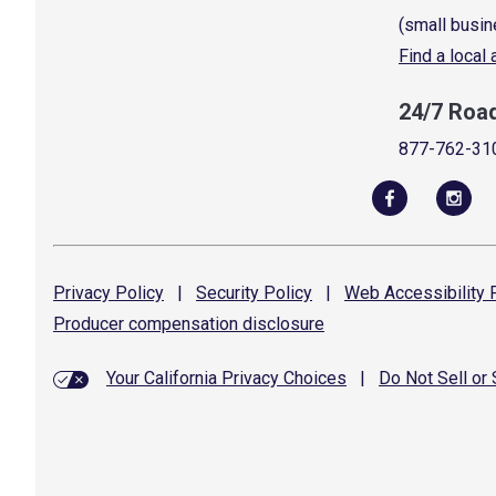
(small busin
Find a local
24/7 Roa
877-762-31
Privacy
Policy
|
Security
Policy
|
Web Accessibility
P
Producer compensation
disclosure
Your California Privacy Choices
|
Do Not Sell or