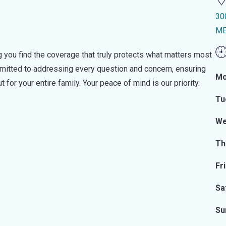
30
ME
 you find the coverage that truly protects what matters most
ommitted to addressing every question and concern, ensuring
Mo
t for your entire family. Your peace of mind is our priority.
Tu
We
Th
Fr
Sa
Su