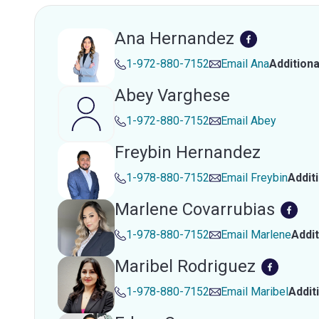
Ana Hernandez
1-972-880-7152
Email
Ana
Addition
Abey Varghese
1-972-880-7152
Email
Abey
Freybin Hernandez
1-978-880-7152
Email
Freybin
Addit
Marlene Covarrubias
1-978-880-7152
Email
Marlene
Addi
Maribel Rodriguez
1-978-880-7152
Email
Maribel
Addit