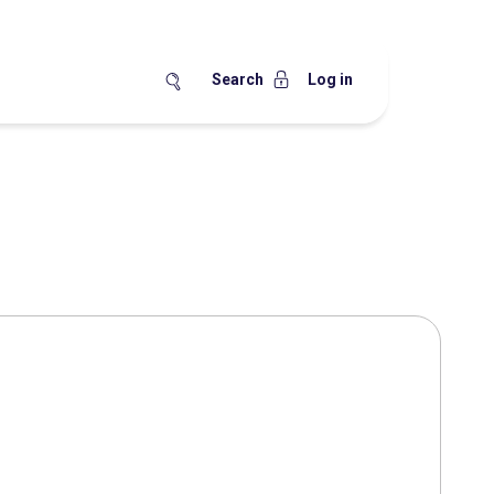
Search
Log in