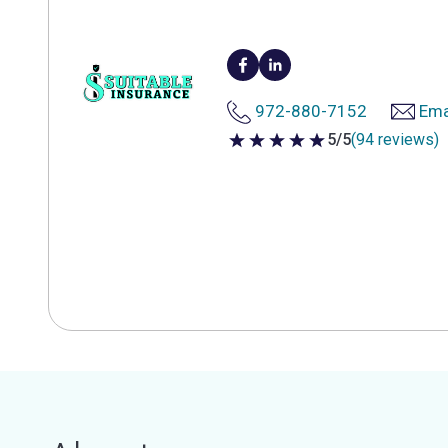
972-880-7152
Ema
5/5
(94 reviews)
5 out of 5 stars