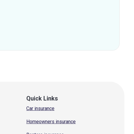
Quick Links
Car insurance
Homeowners insurance