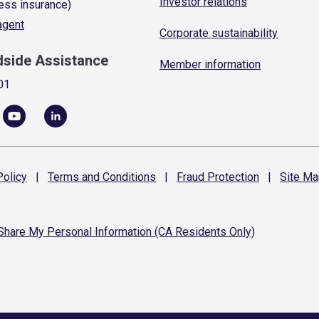
Investor relations
ess insurance)
 agent
Corporate sustainability
dside Assistance
Member information
01
olicy
|
Terms and
Conditions
|
Fraud
Protection
|
Site
Ma
 Share My Personal Information (CA Residents Only)