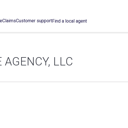
ce
Claims
Customer support
Find a local agent
 AGENCY, LLC