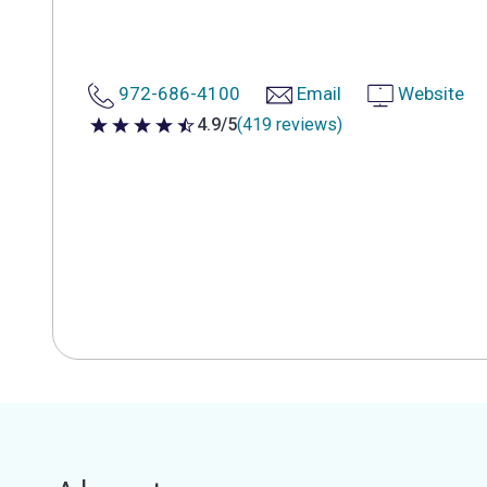
972-686-4100
Email
Website
4.9/5
(419 reviews)
4.9 out of 5 stars