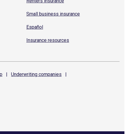
Renters insurance
Small business insurance
Español
Insurance resources
p
|
Underwriting
companies
|