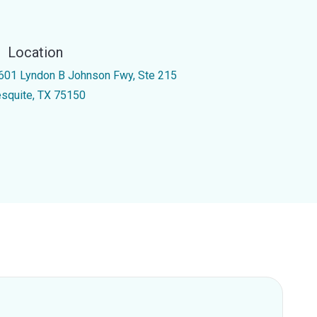
Location
601 Lyndon B Johnson Fwy, Ste 215
squite, TX 75150