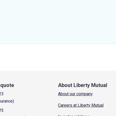
a quote
About Liberty Mutual
23
About our company
surance)
Careers at Liberty Mutual
73