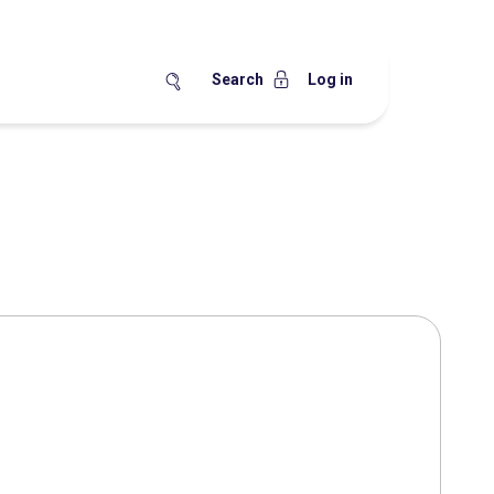
Search
Log in