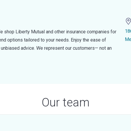
18
e shop Liberty Mutual and other insurance companies for
Me
d options tailored to your needs. Enjoy the ease of
nd unbiased advice. We represent our customers— not an
Our team