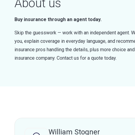
About us
Buy insurance through an agent today.
Skip the guesswork — work with an independent agent. W
you, explain coverage in everyday language, and recommen
insurance pros handling the details, plus more choice a
insurance company. Contact us for a quote today.
William Stogner