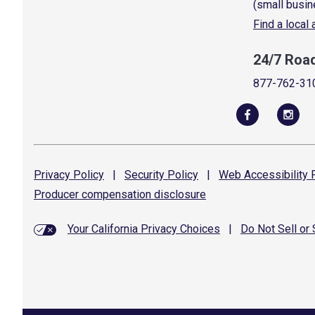
(small busin
Find a local
24/7 Roa
877-762-31
Privacy
Policy
|
Security
Policy
|
Web Accessibility
P
Producer compensation
disclosure
Your California Privacy Choices
|
Do Not Sell or