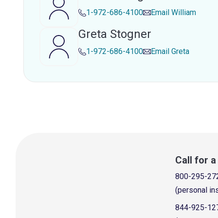
1-972-686-4100
Email
William
Greta Stogner
1-972-686-4100
Email
Greta
Call for 
800-295-27
(personal in
844-925-12