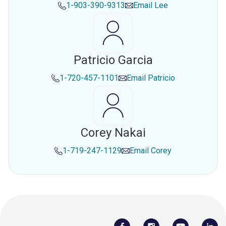
1-903-390-9313
Email
Lee
Patricio Garcia
1-720-457-1101
Email
Patricio
Corey Nakai
1-719-247-1129
Email
Corey