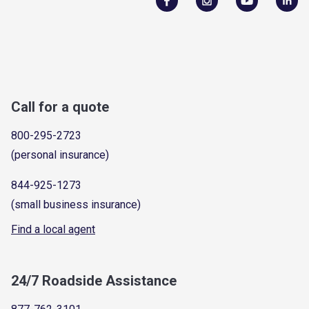
Call for a quote
800-295-2723
(personal insurance)
844-925-1273
(small business insurance)
Find a local agent
24/7 Roadside Assistance