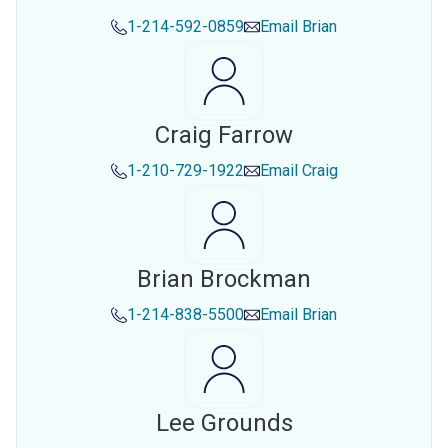
1-214-592-0859
Email
Brian
Craig Farrow
1-210-729-1922
Email
Craig
Brian Brockman
1-214-838-5500
Email
Brian
Lee Grounds