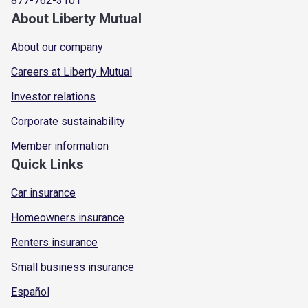
877-762-3101
About Liberty Mutual
About our company
Careers at Liberty Mutual
Investor relations
Corporate sustainability
Member information
Quick Links
Car insurance
Homeowners insurance
Renters insurance
Small business insurance
Español