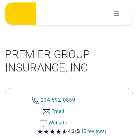
Skip
to
content
PREMIER GROUP
INSURANCE, INC
214-592-0859
Email
Website
4.3/5
(15 reviews)
4.3 out of 5 stars