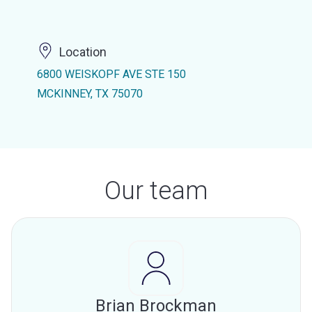
Location
6800 WEISKOPF AVE STE 150
MCKINNEY, TX 75070
Our team
Brian Brockman