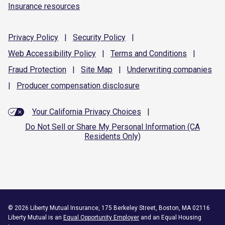
Insurance resources
Privacy
Policy
|
Security
Policy
|
Web Accessibility
Policy
|
Terms and
Conditions
|
Fraud
Protection
|
Site
Map
|
Underwriting
companies
|
Producer compensation
disclosure
Your California Privacy Choices
|
Do Not Sell or Share My Personal Information (CA
Residents Only)
©
2026
Liberty Mutual Insurance, 175 Berkeley Street, Boston, MA 02116
Liberty Mutual is an
Equal Opportunity Employer
and an Equal Housing