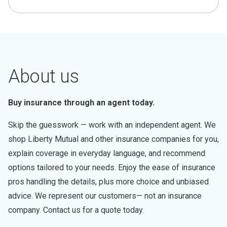
About us
Buy insurance through an agent today.
Skip the guesswork — work with an independent agent. We
shop Liberty Mutual and other insurance companies for you,
explain coverage in everyday language, and recommend
options tailored to your needs. Enjoy the ease of insurance
pros handling the details, plus more choice and unbiased
advice. We represent our customers— not an insurance
company. Contact us for a quote today.