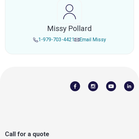
Missy Pollard
1-979-703-4421
Email
Missy
Call for a quote