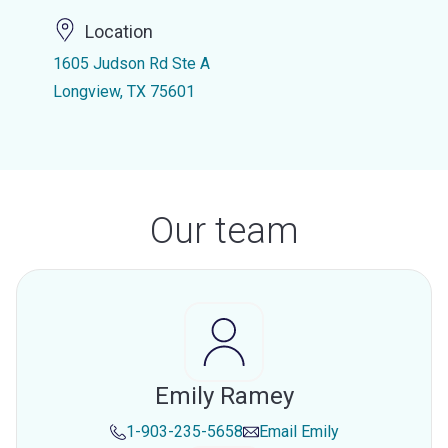
Location
1605 Judson Rd Ste A
Longview, TX 75601
Our team
Emily Ramey
1-903-235-5658
Email
Emily