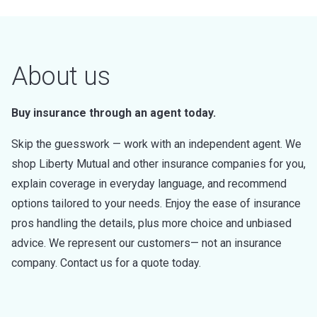
About us
Buy insurance through an agent today.
Skip the guesswork — work with an independent agent. We
shop Liberty Mutual and other insurance companies for you,
explain coverage in everyday language, and recommend
options tailored to your needs. Enjoy the ease of insurance
pros handling the details, plus more choice and unbiased
advice. We represent our customers— not an insurance
company. Contact us for a quote today.