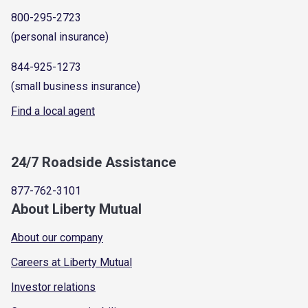
800-295-2723
(personal insurance)
844-925-1273
(small business insurance)
Find a local agent
24/7 Roadside Assistance
877-762-3101
About Liberty Mutual
About our company
Careers at Liberty Mutual
Investor relations