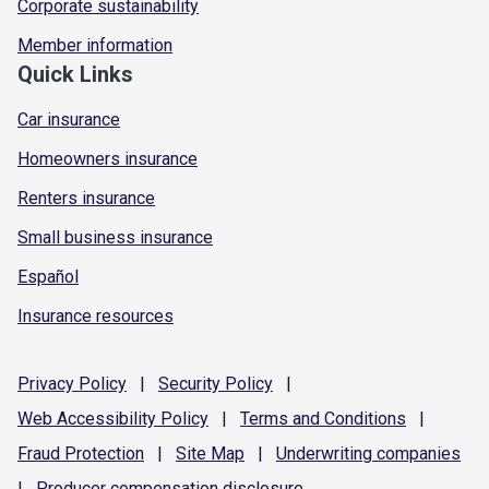
Corporate sustainability
Member information
Quick Links
Car insurance
Homeowners insurance
Renters insurance
Small business insurance
Español
Insurance resources
Privacy
Policy
|
Security
Policy
|
Web Accessibility
Policy
|
Terms and
Conditions
|
Fraud
Protection
|
Site
Map
|
Underwriting
companies
|
Producer compensation
disclosure