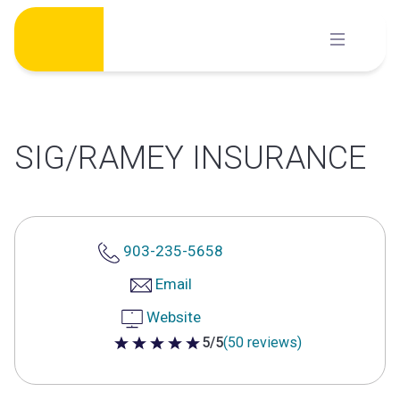
Skip
to
content
SIG/RAMEY INSURANCE
903-235-5658
Email
Website
5/5
(50 reviews)
5 out of 5 stars