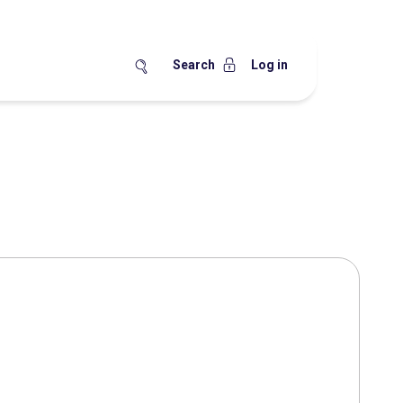
Search
Log in