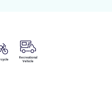
Recreational
cycle
Vehicle