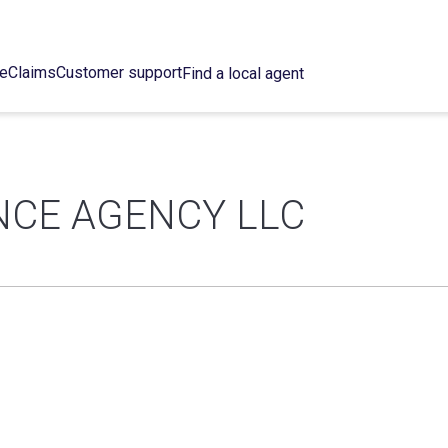
ce
Claims
Customer support
Find a local agent
NCE AGENCY LLC