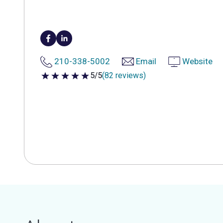
210-338-5002
Email
Website
5/5
(82 reviews)
5 out of 5 stars