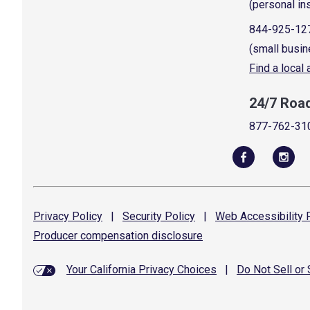
(personal in
844-925-12
(small busin
Find a local
24/7 Roa
877-762-31
Privacy
Policy
|
Security
Policy
|
Web Accessibility
P
Producer compensation
disclosure
Your California Privacy Choices
|
Do Not Sell or