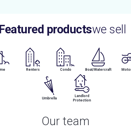
Featured products
we sell
me
Renters
Condo
Boat/Watercraft
Motor
Landlord
Umbrella
Protection
Our team