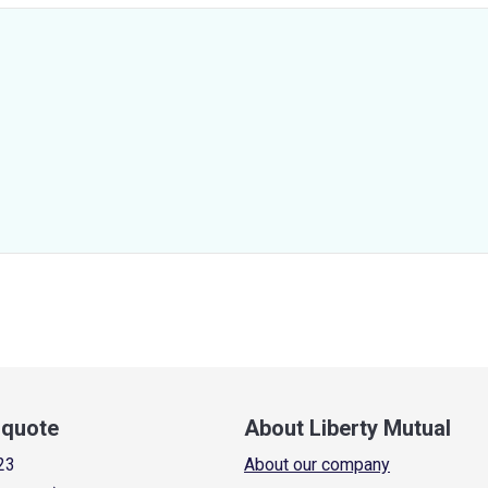
a quote
About Liberty Mutual
23
About our company