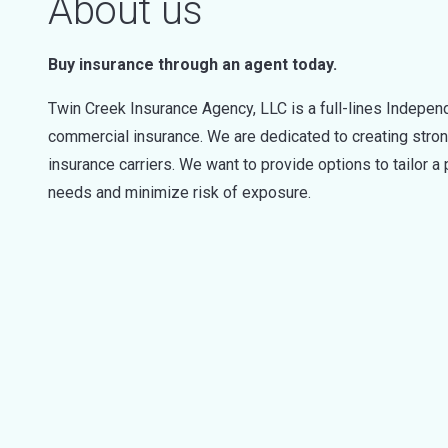
About us
Buy insurance through an agent today.
Twin Creek Insurance Agency, LLC is a full-lines Indepen
commercial insurance. We are dedicated to creating strong
insurance carriers. We want to provide options to tailor a
needs and minimize risk of exposure.