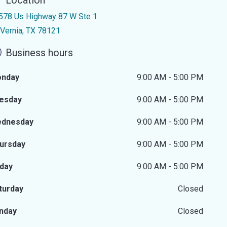
Location
578 Us Highway 87 W Ste 1
 Vernia, TX 78121
Business hours
nday
9:00 AM - 5:00 PM
esday
9:00 AM - 5:00 PM
dnesday
9:00 AM - 5:00 PM
ursday
9:00 AM - 5:00 PM
iday
9:00 AM - 5:00 PM
turday
Closed
nday
Closed