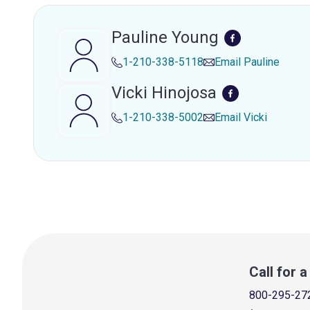
Pauline Young
1-210-338-5118
Email
Pauline
Vicki Hinojosa
1-210-338-5002
Email
Vicki
Call for 
800-295-27