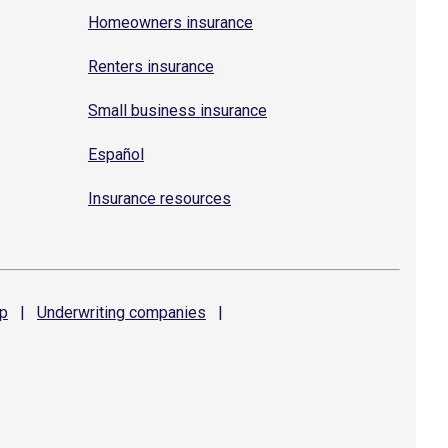
Homeowners insurance
Renters insurance
Small business insurance
Español
Insurance resources
p
|
Underwriting
companies
|