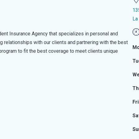
13
La
dent Insurance Agency that specializes in personal and
 relationships with our clients and partnering with the best
Mo
 program to fit the best coverage to meet clients unique
Tu
We
Th
Fr
Sa
Su