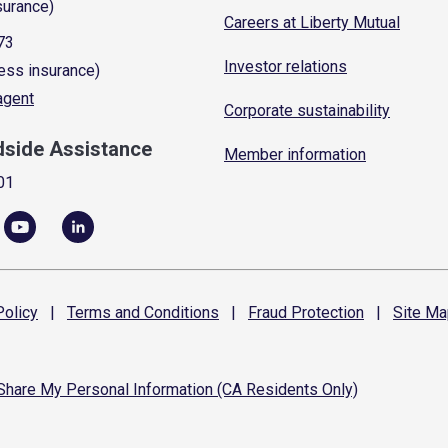
surance)
Careers at Liberty Mutual
73
Investor relations
ess insurance)
 agent
Corporate sustainability
dside Assistance
Member information
01
olicy
|
Terms and
Conditions
|
Fraud
Protection
|
Site
Ma
 Share My Personal Information (CA Residents Only)