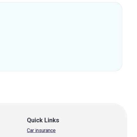
Quick Links
Car insurance