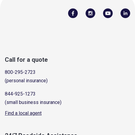
Call for a quote
800-295-2723
(personal insurance)
844-925-1273
(small business insurance)
Find a local agent