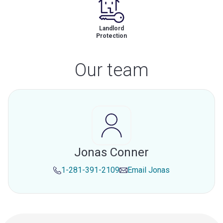
Landlord
Protection
Our team
Jonas Conner
1-281-391-2109
Email
Jonas