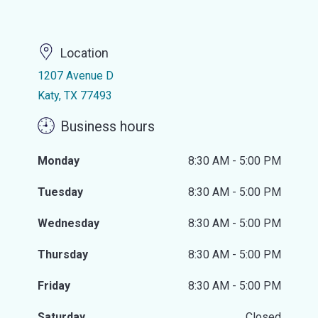
Location
1207 Avenue D
Katy, TX 77493
Business hours
Monday
8:30 AM - 5:00 PM
Tuesday
8:30 AM - 5:00 PM
Wednesday
8:30 AM - 5:00 PM
Thursday
8:30 AM - 5:00 PM
Friday
8:30 AM - 5:00 PM
Saturday
Closed