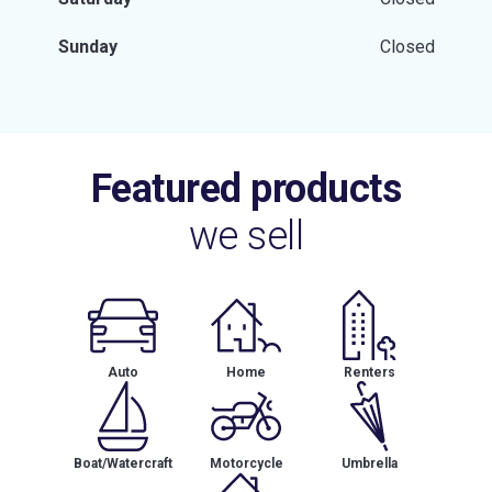
Sunday
Closed
Featured products
we sell
Auto
Home
Renters
Boat/Watercraft
Motorcycle
Umbrella