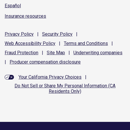
Español
Insurance resources
Privacy
Policy
|
Security
Policy
|
Web Accessibility
Policy
|
Terms and
Conditions
|
Fraud
Protection
|
Site
Map
|
Underwriting
companies
|
Producer compensation
disclosure
Your California Privacy Choices
|
Do Not Sell or Share My Personal Information (CA
Residents Only)