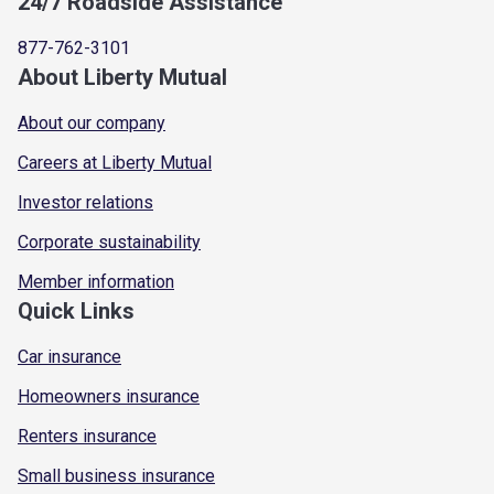
24/7 Roadside Assistance
877-762-3101
About Liberty Mutual
About our company
Careers at Liberty Mutual
Investor relations
Corporate sustainability
Member information
Quick Links
Car insurance
Homeowners insurance
Renters insurance
Small business insurance