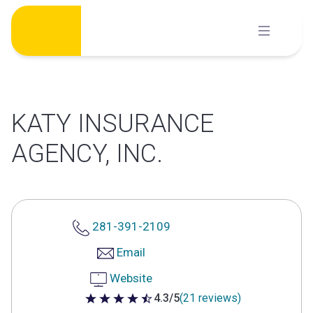
Skip
to
content
KATY INSURANCE
AGENCY, INC.
281-391-2109
Email
Website
4.3/5
(21 reviews)
4.3 out of 5 stars