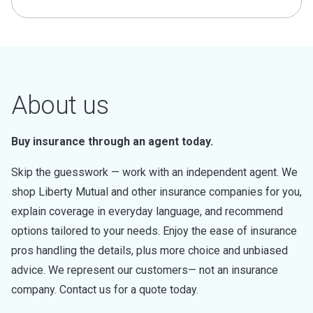
About us
Buy insurance through an agent today.
Skip the guesswork — work with an independent agent. We
shop Liberty Mutual and other insurance companies for you,
explain coverage in everyday language, and recommend
options tailored to your needs. Enjoy the ease of insurance
pros handling the details, plus more choice and unbiased
advice. We represent our customers— not an insurance
company. Contact us for a quote today.