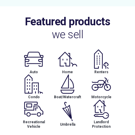
Featured products
we sell
Auto
Home
Renters
Condo
Boat/Watercraft
Motorcycle
Recreational
Landlord
Umbrella
Vehicle
Protection