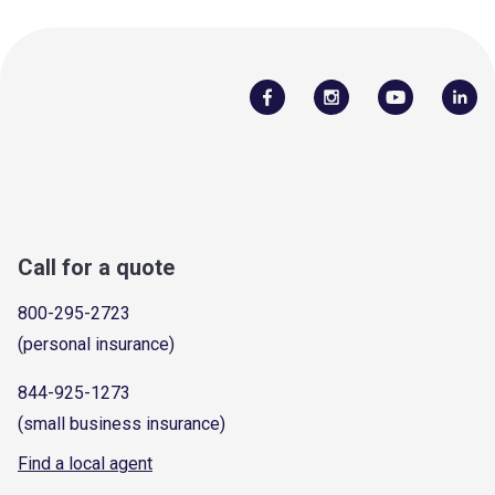
Call for a quote
800-295-2723
(personal insurance)
844-925-1273
(small business insurance)
Find a local agent