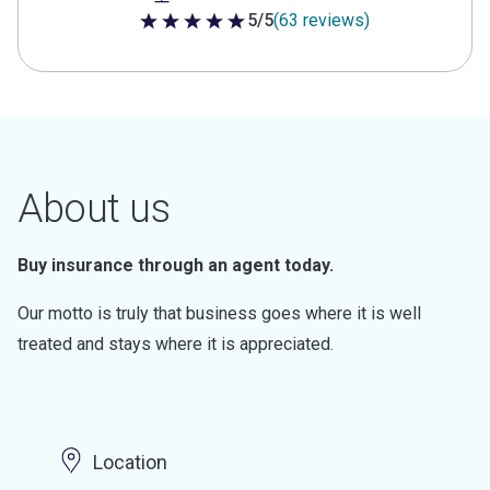
5/5
(63 reviews)
5 out of 5 stars
About us
Buy insurance through an agent today.
Our motto is truly that business goes where it is well
treated and stays where it is appreciated.
Location