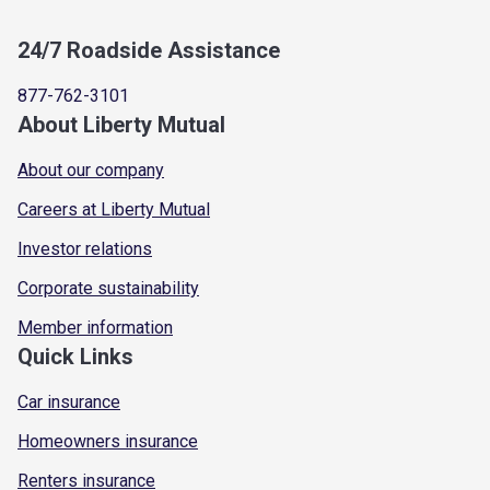
24/7 Roadside Assistance
877-762-3101
About Liberty Mutual
About our company
Careers at Liberty Mutual
Investor relations
Corporate sustainability
Member information
Quick Links
Car insurance
Homeowners insurance
Renters insurance