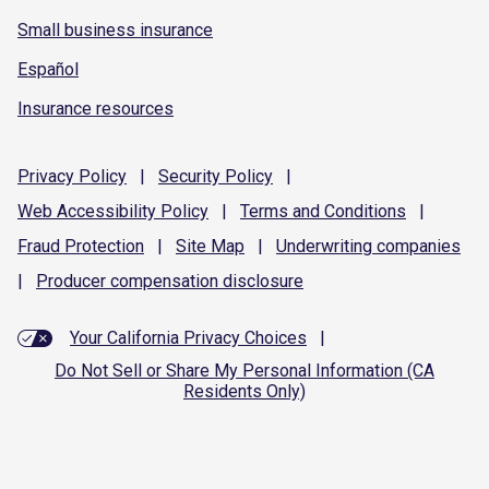
Small business insurance
Español
Insurance resources
Privacy
Policy
|
Security
Policy
|
Web Accessibility
Policy
|
Terms and
Conditions
|
Fraud
Protection
|
Site
Map
|
Underwriting
companies
|
Producer compensation
disclosure
Your California Privacy Choices
|
Do Not Sell or Share My Personal Information (CA
Residents Only)