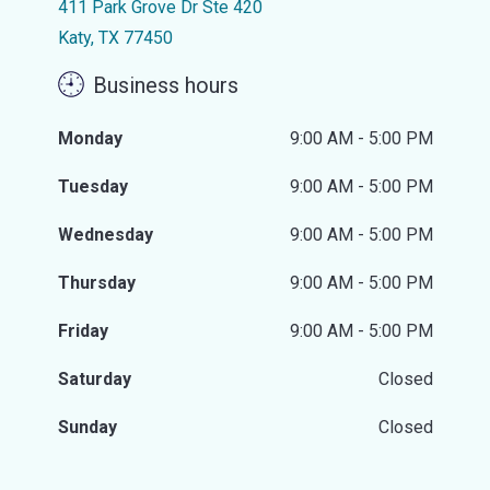
411 Park Grove Dr Ste 420
Katy, TX 77450
Business hours
Monday
9:00 AM - 5:00 PM
Tuesday
9:00 AM - 5:00 PM
Wednesday
9:00 AM - 5:00 PM
Thursday
9:00 AM - 5:00 PM
Friday
9:00 AM - 5:00 PM
Saturday
Closed
Sunday
Closed