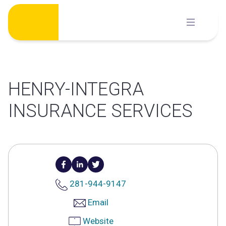
Skip
to
content
HENRY-INTEGRA
INSURANCE SERVICES
281-944-9147
Email
Website