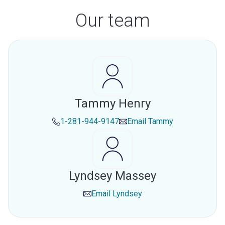
Our team
Tammy Henry
1-281-944-9147
Email
Tammy
Lyndsey Massey
Email
Lyndsey