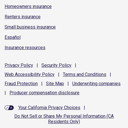
Homeowners insurance
Renters insurance
Small business insurance
Español
Insurance resources
Privacy
Policy
|
Security
Policy
|
Web Accessibility
Policy
|
Terms and
Conditions
|
Fraud
Protection
|
Site
Map
|
Underwriting
companies
|
Producer compensation
disclosure
Your California Privacy Choices
|
Do Not Sell or Share My Personal Information (CA
Residents Only)