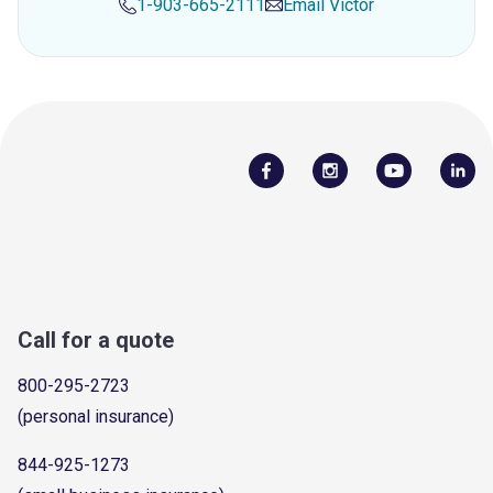
1-903-665-2111
Email
Victor
Call for a quote
800-295-2723
(personal insurance)
844-925-1273