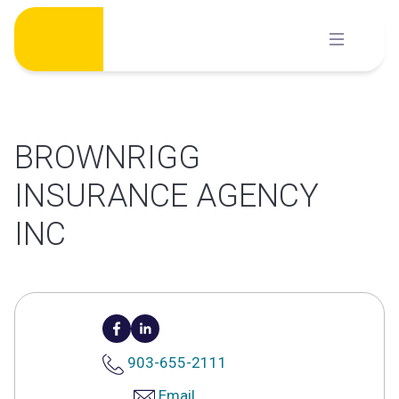
Skip
to
content
BROWNRIGG
INSURANCE AGENCY
INC
903-655-2111
Email