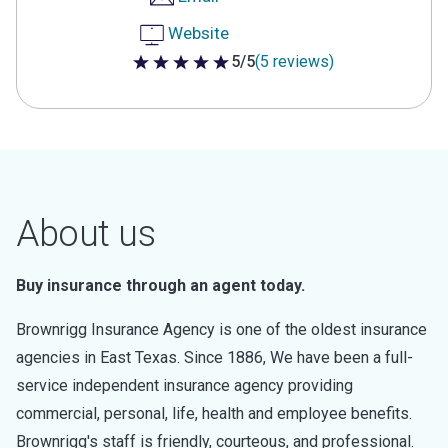
Website
5/5
(5 reviews)
5 out of 5 stars
About us
Buy insurance through an agent today.
Brownrigg Insurance Agency is one of the oldest insurance
agencies in East Texas. Since 1886, We have been a full-
service independent insurance agency providing
commercial, personal, life, health and employee benefits.
Brownrigg's staff is friendly, courteous, and professional.