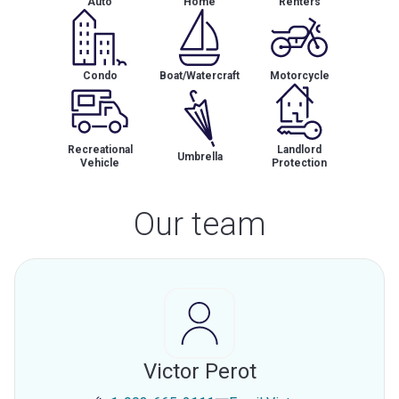
Auto
Home
Renters
Condo
Boat/Watercraft
Motorcycle
Recreational
Landlord
Umbrella
Vehicle
Protection
Our team
Victor Perot