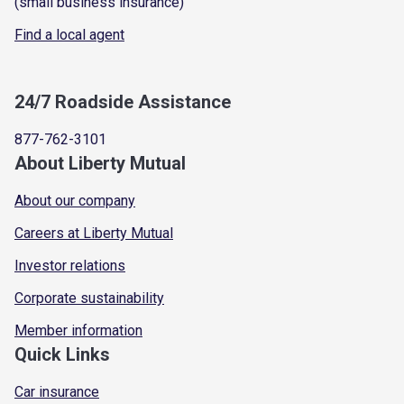
(small business insurance)
Find a local agent
24/7 Roadside Assistance
877-762-3101
About Liberty Mutual
About our company
Careers at Liberty Mutual
Investor relations
Corporate sustainability
Member information
Quick Links
Car insurance