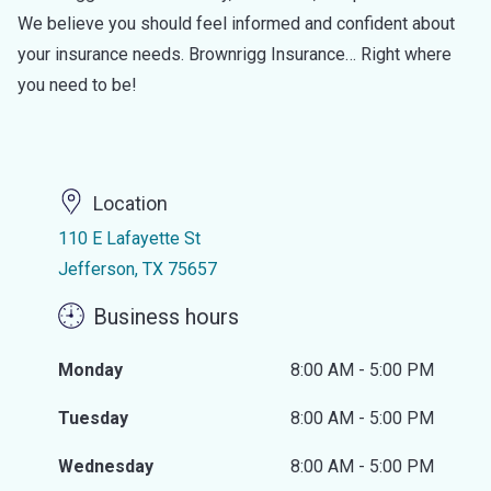
We believe you should feel informed and confident about
your insurance needs. Brownrigg Insurance… Right where
you need to be!
Location
110 E Lafayette St
Jefferson, TX 75657
Business hours
Monday
8:00 AM - 5:00 PM
Tuesday
8:00 AM - 5:00 PM
Wednesday
8:00 AM - 5:00 PM