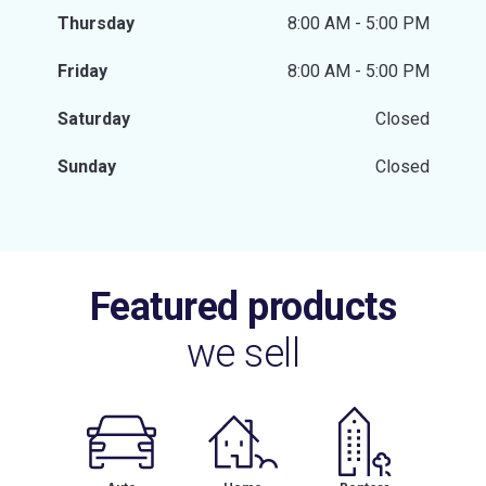
Thursday
8:00 AM - 5:00 PM
Friday
8:00 AM - 5:00 PM
Saturday
Closed
Sunday
Closed
Featured products
we sell