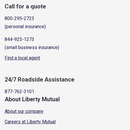
Call for a quote
800-295-2723
(personal insurance)
844-925-1273
(small business insurance)
Find a local agent
24/7 Roadside Assistance
877-762-3101
About Liberty Mutual
About our company
Careers at Liberty Mutual