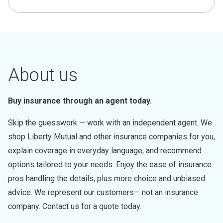
About us
Buy insurance through an agent today.
Skip the guesswork — work with an independent agent. We
shop Liberty Mutual and other insurance companies for you,
explain coverage in everyday language, and recommend
options tailored to your needs. Enjoy the ease of insurance
pros handling the details, plus more choice and unbiased
advice. We represent our customers— not an insurance
company. Contact us for a quote today.