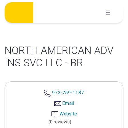
Skip
to
content
NORTH AMERICAN ADV
INS SVC LLC - BR
972-759-1187
Email
Website
(0 reviews)