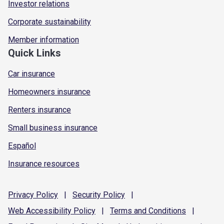
Investor relations
Corporate sustainability
Member information
Quick Links
Car insurance
Homeowners insurance
Renters insurance
Small business insurance
Español
Insurance resources
Privacy
Policy
|
Security
Policy
|
Web Accessibility
Policy
|
Terms and
Conditions
|