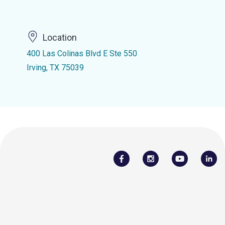
Location
400 Las Colinas Blvd E Ste 550
Irving, TX 75039