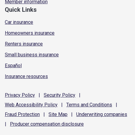
Member information
Quick Links
Car insurance
Homeowners insurance
Renters insurance
Small business insurance
Español
Insurance resources
Privacy
Policy
|
Security
Policy
|
Web Accessibility
Policy
|
Terms and
Conditions
|
Fraud
Protection
|
Site
Map
|
Underwriting
companies
|
Producer compensation
disclosure