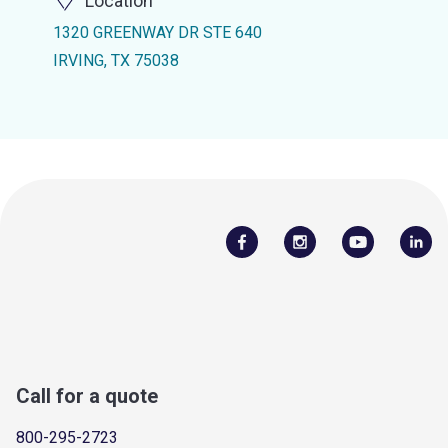
Location
1320 GREENWAY DR STE 640
IRVING, TX 75038
Call for a quote
800-295-2723