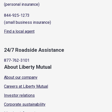
(personal insurance)
844-925-1273
(small business insurance)
Find a local agent
24/7 Roadside Assistance
877-762-3101
About Liberty Mutual
About our company
Careers at Liberty Mutual
Investor relations
Corporate sustainability