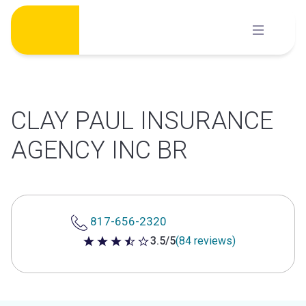
Skip
to
content
CLAY PAUL INSURANCE
AGENCY INC BR
817-656-2320
3.5/5
(84 reviews)
3.5 out of 5 stars