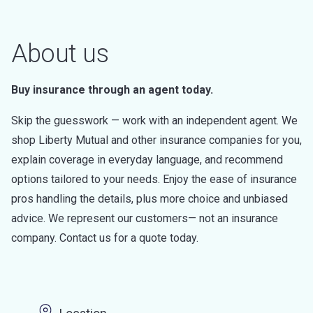
About us
Buy insurance through an agent today.
Skip the guesswork — work with an independent agent. We
shop Liberty Mutual and other insurance companies for you,
explain coverage in everyday language, and recommend
options tailored to your needs. Enjoy the ease of insurance
pros handling the details, plus more choice and unbiased
advice. We represent our customers— not an insurance
company. Contact us for a quote today.