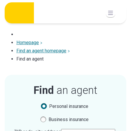
Skip
to
content
Homepage
Find an agent homepage
Find an agent
Find
an agent
Personal insurance
Business insurance