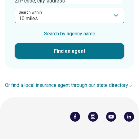
ZIP code, city, address
Search within
Search by agency name
Find an agent
Or find a local insurance agent through our state directory