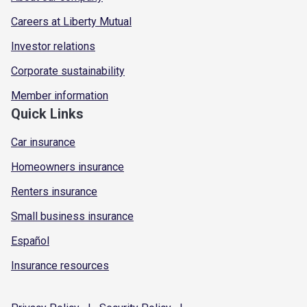
Careers at Liberty Mutual
Investor relations
Corporate sustainability
Member information
Quick Links
Car insurance
Homeowners insurance
Renters insurance
Small business insurance
Español
Insurance resources