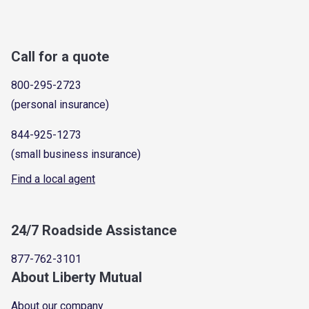
Call for a quote
800-295-2723
(personal insurance)
844-925-1273
(small business insurance)
Find a local agent
24/7 Roadside Assistance
877-762-3101
About Liberty Mutual
About our company