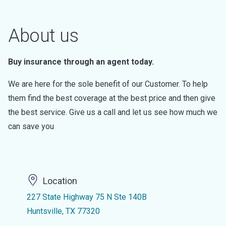
About us
Buy insurance through an agent today.
We are here for the sole benefit of our Customer. To help
them find the best coverage at the best price and then give
the best service. Give us a call and let us see how much we
can save you
Location
227 State Highway 75 N Ste 140B
Huntsville, TX 77320