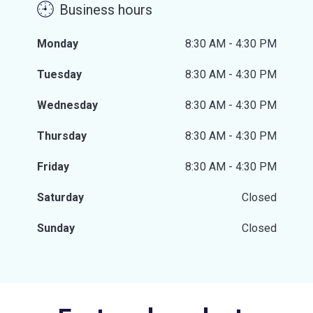
Business hours
Monday
8:30 AM - 4:30 PM
Tuesday
8:30 AM - 4:30 PM
Wednesday
8:30 AM - 4:30 PM
Thursday
8:30 AM - 4:30 PM
Friday
8:30 AM - 4:30 PM
Saturday
Closed
Sunday
Closed