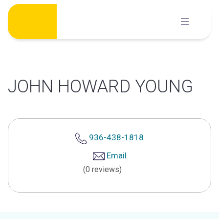
Skip
to
content
JOHN HOWARD YOUNG
936-438-1818
Email
(0 reviews)