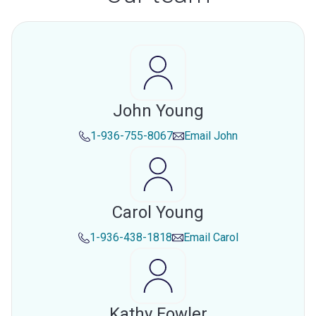
John Young
1-936-755-8067
Email
John
Carol Young
1-936-438-1818
Email
Carol
Kathy Fowler