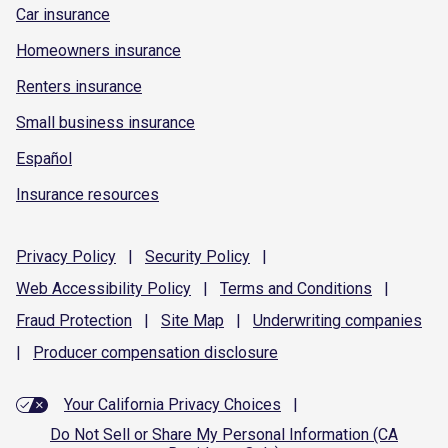
Car insurance
Homeowners insurance
Renters insurance
Small business insurance
Español
Insurance resources
Privacy
Policy
|
Security
Policy
|
Web Accessibility
Policy
|
Terms and
Conditions
|
Fraud
Protection
|
Site
Map
|
Underwriting
companies
|
Producer compensation
disclosure
Your California Privacy Choices
|
Do Not Sell or Share My Personal Information (CA