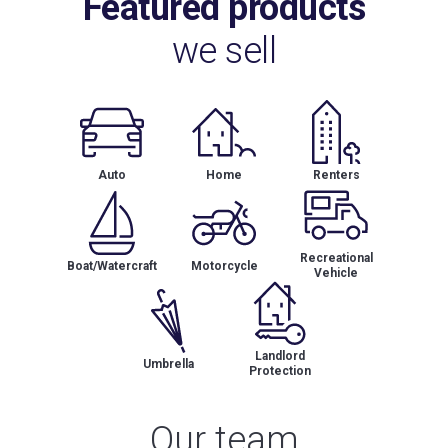
Featured products
we sell
Auto
Home
Renters
Recreational
Boat/Watercraft
Motorcycle
Vehicle
Landlord
Umbrella
Protection
Our team