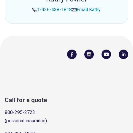
1-936-438-1818
Email
Kathy
Call for a quote
800-295-2723
(personal insurance)