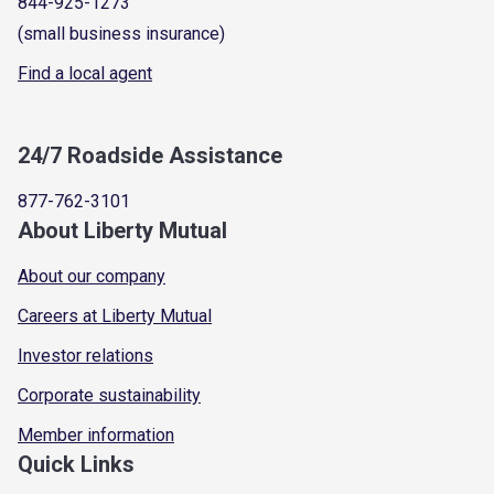
844-925-1273
(small business insurance)
Find a local agent
24/7 Roadside Assistance
877-762-3101
About Liberty Mutual
About our company
Careers at Liberty Mutual
Investor relations
Corporate sustainability
Member information
Quick Links