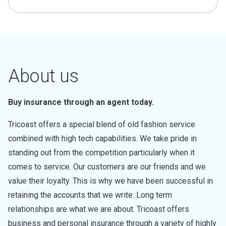
About us
Buy insurance through an agent today.
Tricoast offers a special blend of old fashion service
combined with high tech capabilities. We take pride in
standing out from the competition particularly when it
comes to service. Our customers are our friends and we
value their loyalty. This is why we have been successful in
retaining the accounts that we write. Long term
relationships are what we are about. Tricoast offers
business and personal insurance through a variety of highly