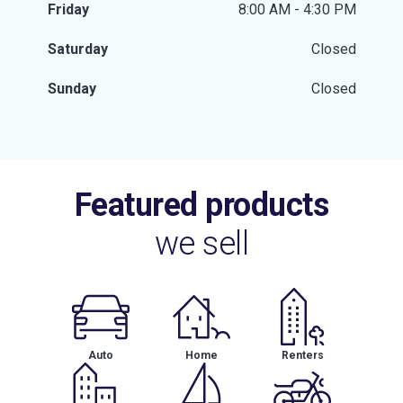
Friday
8:00 AM - 4:30 PM
Saturday
Closed
Sunday
Closed
Featured products
we sell
Auto
Home
Renters