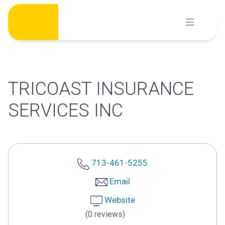
Skip
to
content
TRICOAST INSURANCE
SERVICES INC
713-461-5255
Email
Website
(0 reviews)