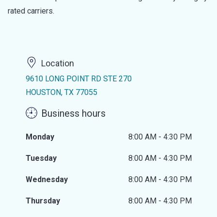
rated carriers.
Location
9610 LONG POINT RD STE 270
HOUSTON, TX 77055
Business hours
Monday
8:00 AM - 4:30 PM
Tuesday
8:00 AM - 4:30 PM
Wednesday
8:00 AM - 4:30 PM
Thursday
8:00 AM - 4:30 PM