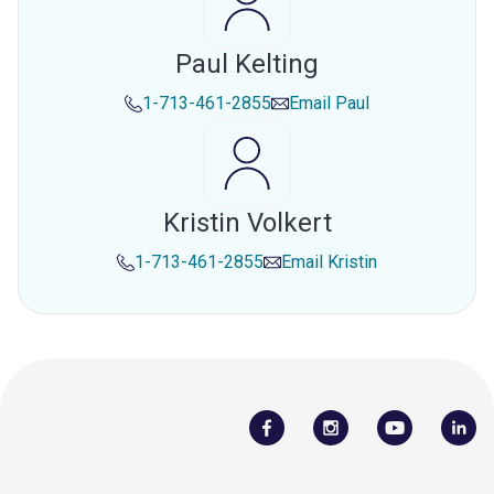
Paul Kelting
1-713-461-2855
Email
Paul
Kristin Volkert
1-713-461-2855
Email
Kristin