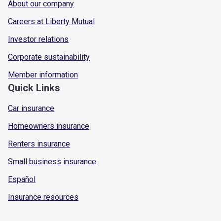
About our company
Careers at Liberty Mutual
Investor relations
Corporate sustainability
Member information
Quick Links
Car insurance
Homeowners insurance
Renters insurance
Small business insurance
Español
Insurance resources