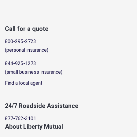
Call for a quote
800-295-2723
(personal insurance)
844-925-1273
(small business insurance)
Find a local agent
24/7 Roadside Assistance
877-762-3101
About Liberty Mutual