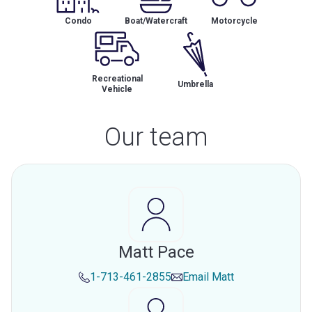
Condo
Boat/Watercraft
Motorcycle
Recreational
Umbrella
Vehicle
Our team
Matt Pace
1-713-461-2855
Email
Matt