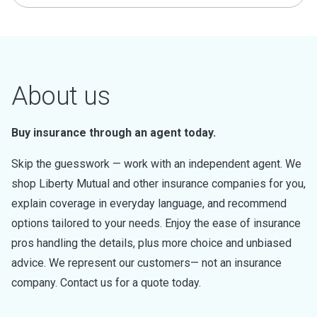
About us
Buy insurance through an agent today.
Skip the guesswork — work with an independent agent. We
shop Liberty Mutual and other insurance companies for you,
explain coverage in everyday language, and recommend
options tailored to your needs. Enjoy the ease of insurance
pros handling the details, plus more choice and unbiased
advice. We represent our customers— not an insurance
company. Contact us for a quote today.