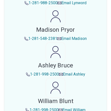
1-281-988-2500
Email
Lynword
Madison Pryor
1-281-548-2381
Email
Madison
Ashley Bruce
1-281-998-2500
Email
Ashley
William Blunt
1-281-998-2500
Email
William