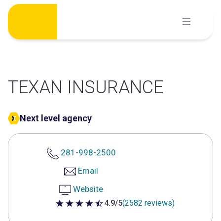
Skip
to
content
TEXAN INSURANCE
Next level agency
281-998-2500
Email
Website
4.9/5
(2582 reviews)
4.9 out of 5 stars