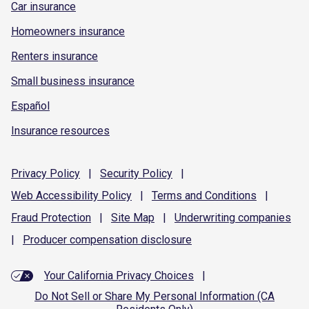
Car insurance
Homeowners insurance
Renters insurance
Small business insurance
Español
Insurance resources
Privacy
Policy
|
Security
Policy
|
Web Accessibility
Policy
|
Terms and
Conditions
|
Fraud
Protection
|
Site
Map
|
Underwriting
companies
|
Producer compensation
disclosure
Your California Privacy Choices
|
Do Not Sell or Share My Personal Information (CA