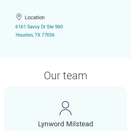
Location
6161 Savoy Dr Ste 960
Houston, TX 77036
Our team
Lynword Milstead