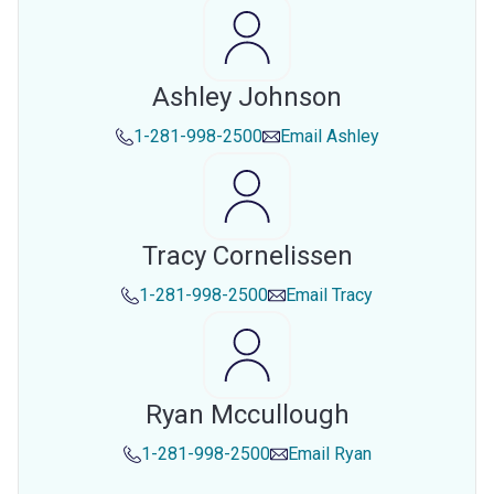
Ashley Johnson
1-281-998-2500
Email
Ashley
Tracy Cornelissen
1-281-998-2500
Email
Tracy
Ryan Mccullough
1-281-998-2500
Email
Ryan