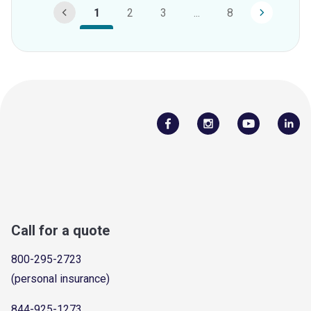
1
2
3
...
8
Call for a quote
800-295-2723
(personal insurance)
844-925-1273