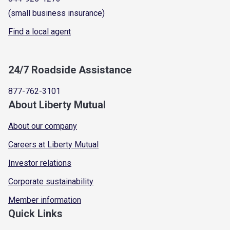
(small business insurance)
Find a local agent
24/7 Roadside Assistance
877-762-3101
About Liberty Mutual
About our company
Careers at Liberty Mutual
Investor relations
Corporate sustainability
Member information
Quick Links