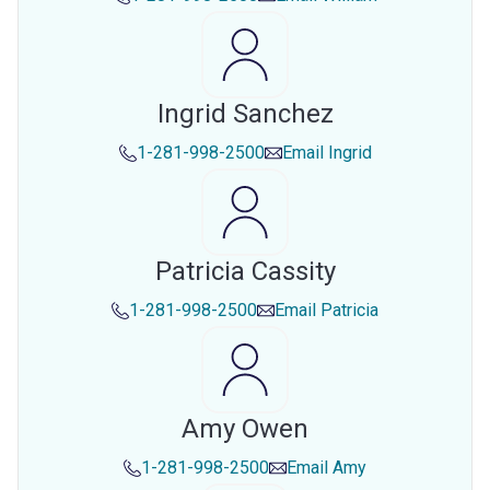
Ingrid Sanchez
1-281-998-2500
Email
Ingrid
Patricia Cassity
1-281-998-2500
Email
Patricia
Amy Owen
1-281-998-2500
Email
Amy