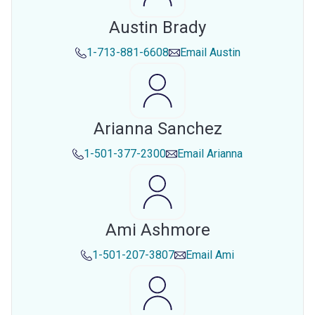
Austin Brady
1-713-881-6608
Email
Austin
Arianna Sanchez
1-501-377-2300
Email
Arianna
Ami Ashmore
1-501-207-3807
Email
Ami