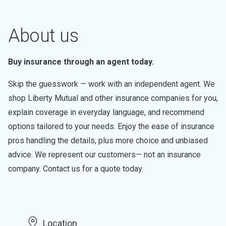
About us
Buy insurance through an agent today.
Skip the guesswork — work with an independent agent. We
shop Liberty Mutual and other insurance companies for you,
explain coverage in everyday language, and recommend
options tailored to your needs. Enjoy the ease of insurance
pros handling the details, plus more choice and unbiased
advice. We represent our customers— not an insurance
company. Contact us for a quote today.
Location