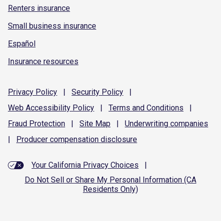
Renters insurance
Small business insurance
Español
Insurance resources
Privacy
Policy
|
Security
Policy
|
Web Accessibility
Policy
|
Terms and
Conditions
|
Fraud
Protection
|
Site
Map
|
Underwriting
companies
|
Producer compensation
disclosure
Your California Privacy Choices
|
Do Not Sell or Share My Personal Information (CA
Residents Only)