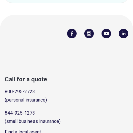
Call for a quote
800-295-2723
(personal insurance)
844-925-1273
(small business insurance)
Find a local agent