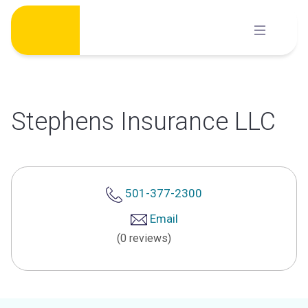
Skip
to
content
Stephens Insurance LLC
501-377-2300
Email
(0 reviews)