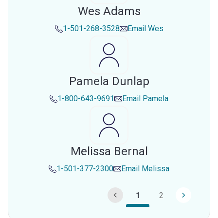
Wes Adams
1-501-268-3528
Email
Wes
Pamela Dunlap
1-800-643-9691
Email
Pamela
Melissa Bernal
1-501-377-2300
Email
Melissa
1
2