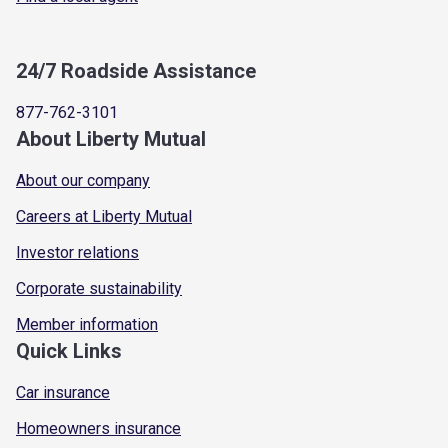
24/7 Roadside Assistance
877-762-3101
About Liberty Mutual
About our company
Careers at Liberty Mutual
Investor relations
Corporate sustainability
Member information
Quick Links
Car insurance
Homeowners insurance