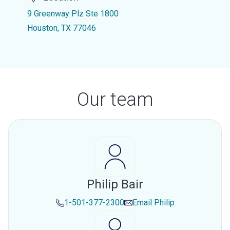
9 Greenway Plz Ste 1800
Houston, TX 77046
Our team
Philip Bair
1-501-377-2300
Email
Philip