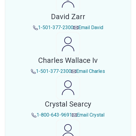
David Zarr
1-501-377-2300
Email
David
Charles Wallace Iv
1-501-377-2300
Email
Charles
Crystal Searcy
1-800-643-9691
Email
Crystal