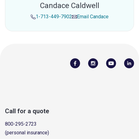
Candace Caldwell
1-713-449-7902
Email
Candace
Call for a quote
800-295-2723
(personal insurance)