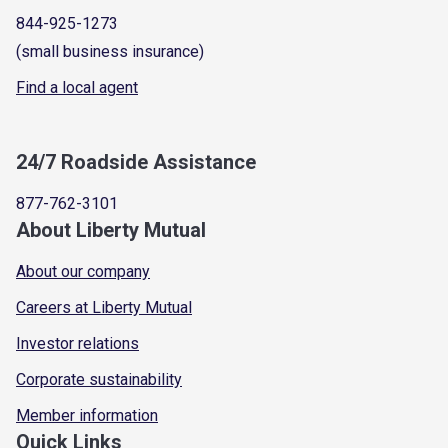
844-925-1273
(small business insurance)
Find a local agent
24/7 Roadside Assistance
877-762-3101
About Liberty Mutual
About our company
Careers at Liberty Mutual
Investor relations
Corporate sustainability
Member information
Quick Links