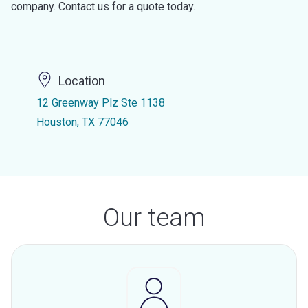
company. Contact us for a quote today.
Location
12 Greenway Plz Ste 1138
Houston, TX 77046
Our team