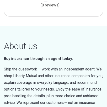
(0 reviews)
About us
Buy insurance through an agent today.
Skip the guesswork — work with an independent agent. We
shop Liberty Mutual and other insurance companies for you,
explain coverage in everyday language, and recommend
options tailored to your needs. Enjoy the ease of insurance
pros handling the details, plus more choice and unbiased
advice. We represent our customers— not an insurance