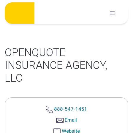
Skip
to
content
OPENQUOTE
INSURANCE AGENCY,
LLC
888-547-1451
Email
Website