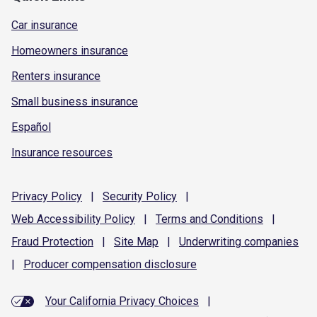
Car insurance
Homeowners insurance
Renters insurance
Small business insurance
Español
Insurance resources
Privacy
Policy
|
Security
Policy
|
Web Accessibility
Policy
|
Terms and
Conditions
|
Fraud
Protection
|
Site
Map
|
Underwriting
companies
|
Producer compensation
disclosure
Your California Privacy Choices
|