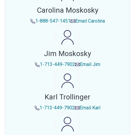
Carolina Moskosky
1-888-547-1451
Email
Carolina
Jim Moskosky
1-713-449-7902
Email
Jim
Karl Trollinger
1-713-449-7902
Email
Karl