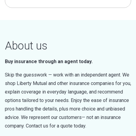
About us
Buy insurance through an agent today.
Skip the guesswork — work with an independent agent. We
shop Liberty Mutual and other insurance companies for you,
explain coverage in everyday language, and recommend
options tailored to your needs. Enjoy the ease of insurance
pros handling the details, plus more choice and unbiased
advice. We represent our customers— not an insurance
company. Contact us for a quote today.