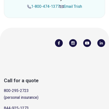
1-800-474-1377
Email
Trish
Call for a quote
800-295-2723
(personal insurance)
844-925-1273