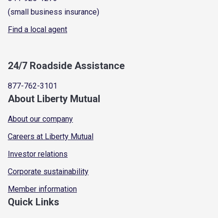
(small business insurance)
Find a local agent
24/7 Roadside Assistance
877-762-3101
About Liberty Mutual
About our company
Careers at Liberty Mutual
Investor relations
Corporate sustainability
Member information
Quick Links