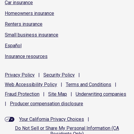
Car insurance
Homeowners insurance
Renters insurance
Small business insurance
Español
Insurance resources
Privacy
Policy
|
Security
Policy
|
Web Accessibility
Policy
|
Terms and
Conditions
|
Fraud
Protection
|
Site
Map
|
Underwriting
companies
|
Producer compensation
disclosure
Your California Privacy Choices
|
Do Not Sell or Share My Personal Information (CA
Residents Only)