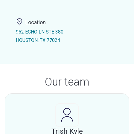
Location
952 ECHO LN STE 380
HOUSTON, TX 77024
Our team
Trish Kyle