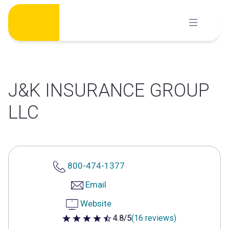
Skip
to
content
J&K INSURANCE GROUP
LLC
800-474-1377
Email
Website
4.8/5
(16 reviews)
4.8 out of 5 stars