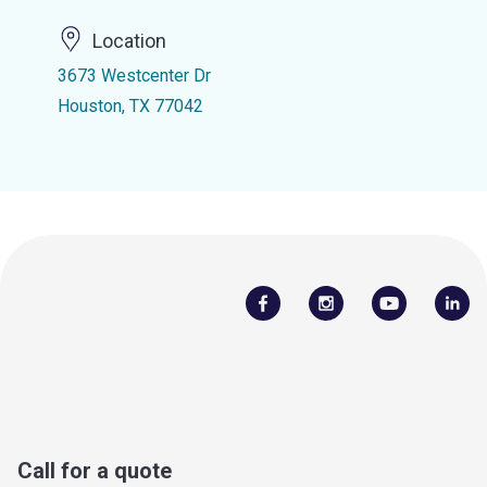
Location
3673 Westcenter Dr
Houston, TX 77042
Call for a quote