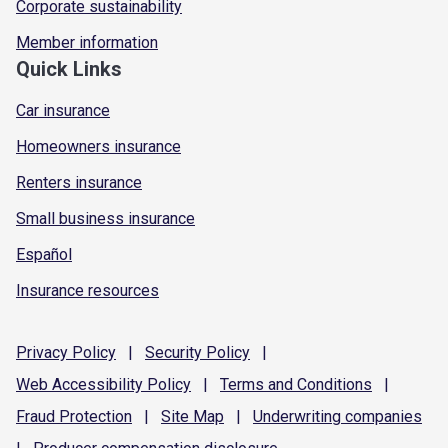
Corporate sustainability
Member information
Quick Links
Car insurance
Homeowners insurance
Renters insurance
Small business insurance
Español
Insurance resources
Privacy
Policy
|
Security
Policy
|
Web Accessibility
Policy
|
Terms and
Conditions
|
Fraud
Protection
|
Site
Map
|
Underwriting
companies