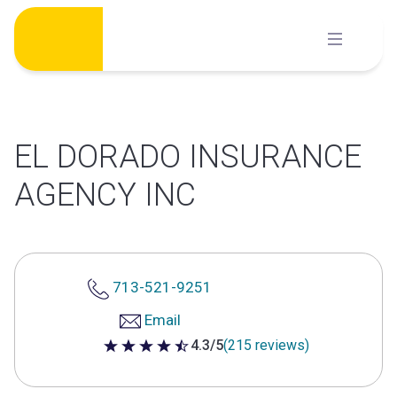
Skip
to
content
EL DORADO INSURANCE
AGENCY INC
713-521-9251
Email
4.3/5
(215 reviews)
4.3 out of 5 stars