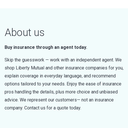
About us
Buy insurance through an agent today.
Skip the guesswork — work with an independent agent. We
shop Liberty Mutual and other insurance companies for you,
explain coverage in everyday language, and recommend
options tailored to your needs. Enjoy the ease of insurance
pros handling the details, plus more choice and unbiased
advice. We represent our customers— not an insurance
company. Contact us for a quote today.