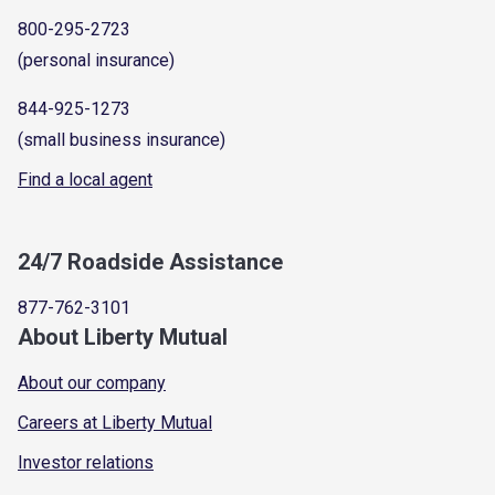
800-295-2723
(personal insurance)
844-925-1273
(small business insurance)
Find a local agent
24/7 Roadside Assistance
877-762-3101
About Liberty Mutual
About our company
Careers at Liberty Mutual
Investor relations