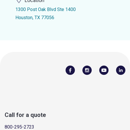
Location
1300 Post Oak Blvd Ste 1400
Houston, TX 77056
Call for a quote
800-295-2723