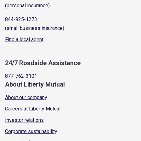
(personal insurance)
844-925-1273
(small business insurance)
Find a local agent
24/7 Roadside Assistance
877-762-3101
About Liberty Mutual
About our company
Careers at Liberty Mutual
Investor relations
Corporate sustainability