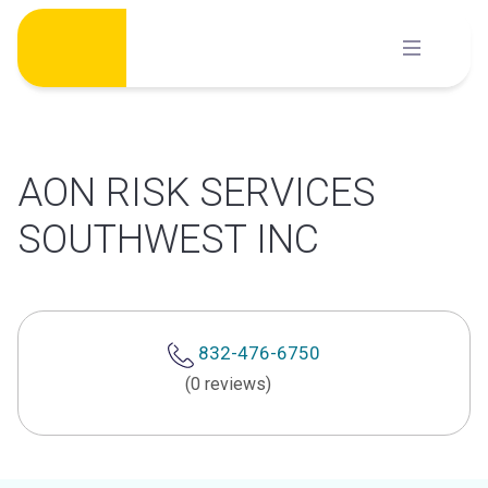
Skip
to
content
AON RISK SERVICES
SOUTHWEST INC
832-476-6750
(0 reviews)