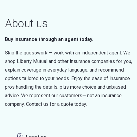
About us
Buy insurance through an agent today.
Skip the guesswork — work with an independent agent. We
shop Liberty Mutual and other insurance companies for you,
explain coverage in everyday language, and recommend
options tailored to your needs. Enjoy the ease of insurance
pros handling the details, plus more choice and unbiased
advice. We represent our customers— not an insurance
company. Contact us for a quote today.