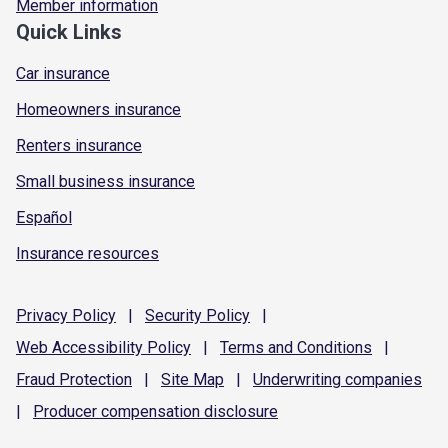
Member information
Quick Links
Car insurance
Homeowners insurance
Renters insurance
Small business insurance
Español
Insurance resources
Privacy
Policy
|
Security
Policy
|
Web Accessibility
Policy
|
Terms and
Conditions
|
Fraud
Protection
|
Site
Map
|
Underwriting
companies
|
Producer compensation
disclosure