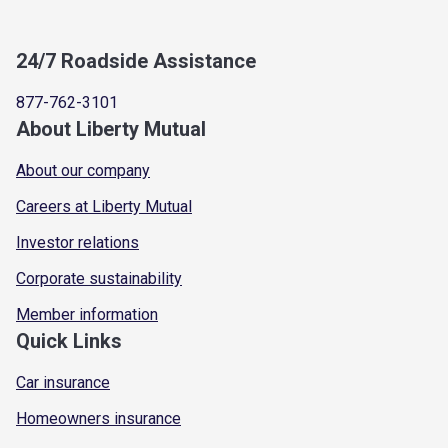
24/7 Roadside Assistance
877-762-3101
About Liberty Mutual
About our company
Careers at Liberty Mutual
Investor relations
Corporate sustainability
Member information
Quick Links
Car insurance
Homeowners insurance