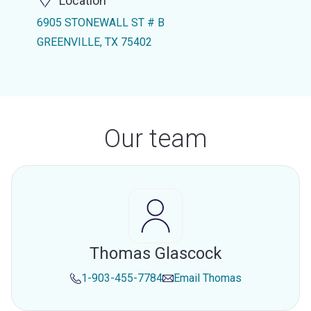
Location
6905 STONEWALL ST # B
GREENVILLE, TX 75402
Our team
Thomas Glascock
1-903-455-7784
Email
Thomas