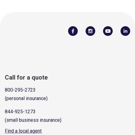
Call for a quote
800-295-2723
(personal insurance)
844-925-1273
(small business insurance)
Find a local agent