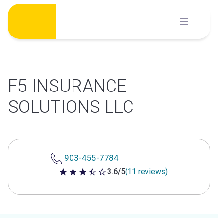
Skip
to
content
F5 INSURANCE
SOLUTIONS LLC
903-455-7784
3.6/5
(11 reviews)
3.6 out of 5 stars