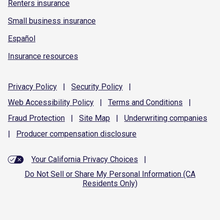
Renters insurance
Small business insurance
Español
Insurance resources
Privacy
Policy
|
Security
Policy
|
Web Accessibility
Policy
|
Terms and
Conditions
|
Fraud
Protection
|
Site
Map
|
Underwriting
companies
|
Producer compensation
disclosure
Your California Privacy Choices
|
Do Not Sell or Share My Personal Information (CA
Residents Only)