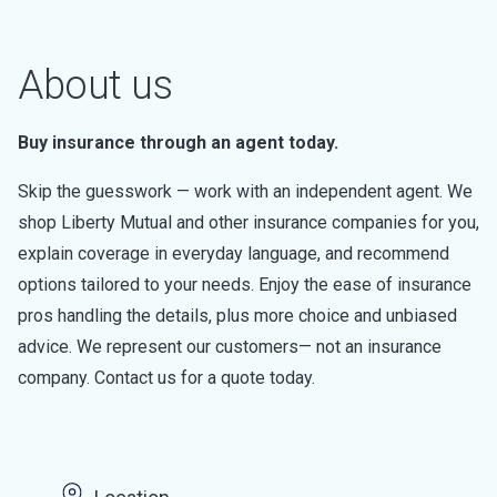
About us
Buy insurance through an agent today.
Skip the guesswork — work with an independent agent. We
shop Liberty Mutual and other insurance companies for you,
explain coverage in everyday language, and recommend
options tailored to your needs. Enjoy the ease of insurance
pros handling the details, plus more choice and unbiased
advice. We represent our customers— not an insurance
company. Contact us for a quote today.