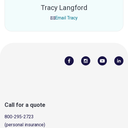
Tracy Langford
Email
Tracy
Call for a quote
800-295-2723
(personal insurance)