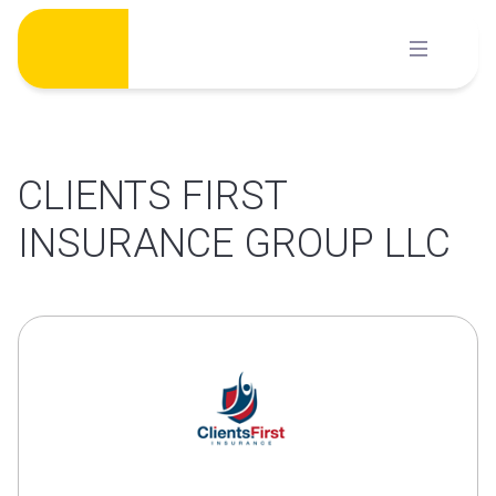
Skip
to
content
CLIENTS FIRST
INSURANCE GROUP LLC