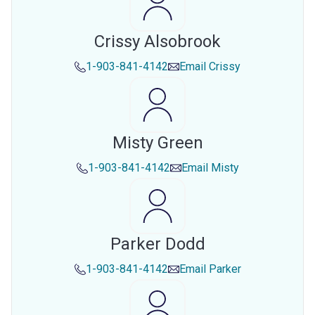
Crissy Alsobrook
1-903-841-4142
Email
Crissy
Misty Green
1-903-841-4142
Email
Misty
Parker Dodd
1-903-841-4142
Email
Parker