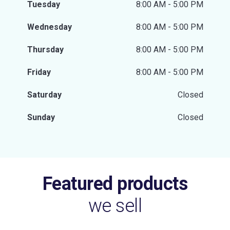
Tuesday
8:00 AM - 5:00 PM
Wednesday
8:00 AM - 5:00 PM
Thursday
8:00 AM - 5:00 PM
Friday
8:00 AM - 5:00 PM
Saturday
Closed
Sunday
Closed
Featured products
we sell