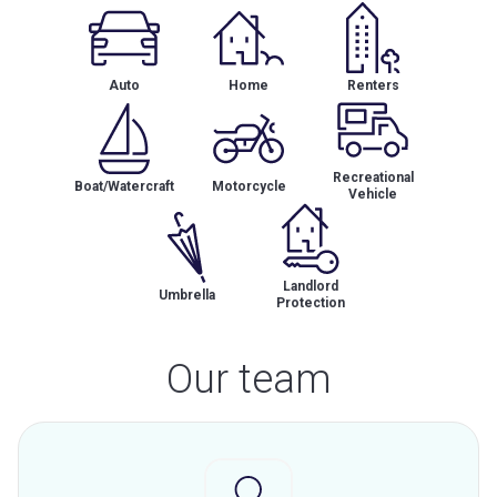
Auto
Home
Renters
Recreational
Boat/Watercraft
Motorcycle
Vehicle
Landlord
Umbrella
Protection
Our team