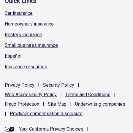
Quick Links
Car insurance
Homeowners insurance
Renters insurance
Small business insurance
Español
Insurance resources
Privacy
Policy
|
Security
Policy
|
Web Accessibility
Policy
|
Terms and
Conditions
|
Fraud
Protection
|
Site
Map
|
Underwriting
companies
|
Producer compensation
disclosure
Your California Privacy Choices
|