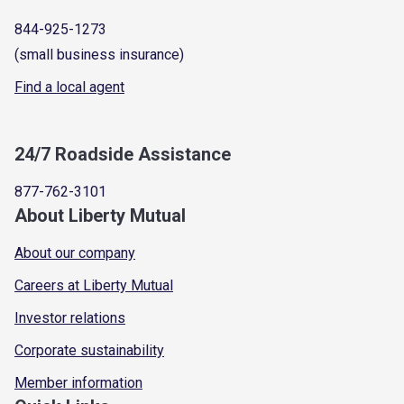
844-925-1273
(small business insurance)
Find a local agent
24/7 Roadside Assistance
877-762-3101
About Liberty Mutual
About our company
Careers at Liberty Mutual
Investor relations
Corporate sustainability
Member information