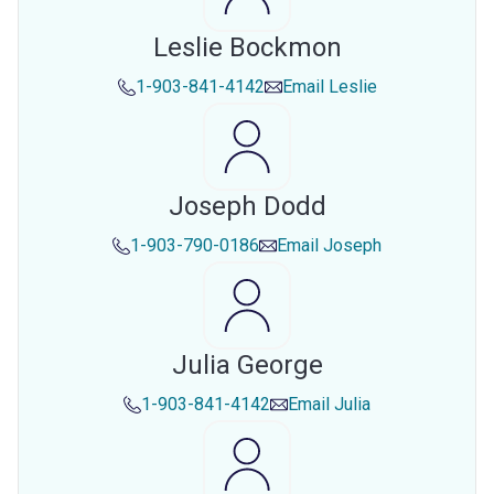
Leslie Bockmon
1-903-841-4142
Email
Leslie
Joseph Dodd
1-903-790-0186
Email
Joseph
Julia George
1-903-841-4142
Email
Julia