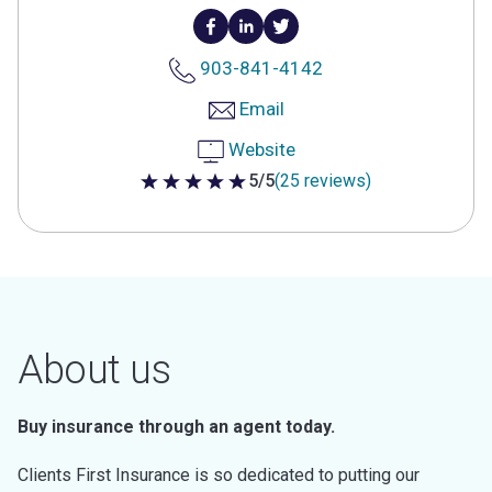
903-841-4142
Email
Website
5/5
(25 reviews)
5 out of 5 stars
About us
Buy insurance through an agent today.
Clients First Insurance is so dedicated to putting our