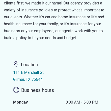
clients first; we made it our name! Our agency provides a
variety of insurance policies to protect what's important to
our clients. Whether it's car and home insurance or life and
health insurance for your family; or it's insurance for your
business or your employees, our agents work with you to
build a policy to fit your needs and budget.
Location
111 E Marshall St
Gilmer, TX 75644
Business hours
Monday
8:00 AM - 5:00 PM