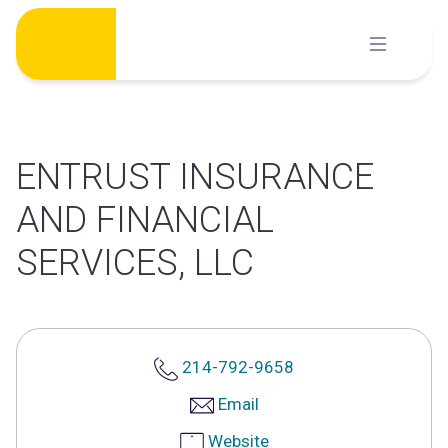
Skip
to
content
ENTRUST INSURANCE
AND FINANCIAL
SERVICES, LLC
214-792-9658
Email
Website