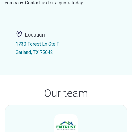
company. Contact us for a quote today.
Location
1730 Forest Ln Ste F
Garland, TX 75042
Our team