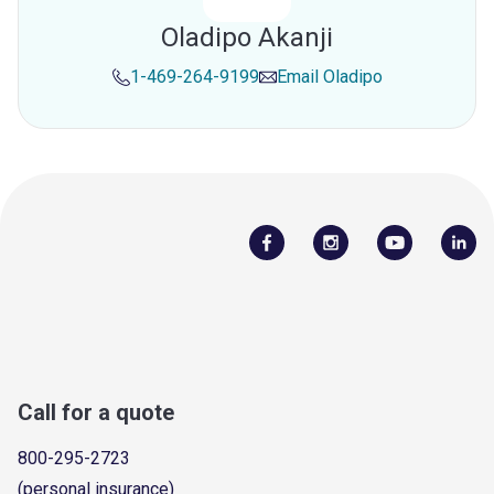
Oladipo Akanji
1-469-264-9199
Email
Oladipo
Call for a quote
800-295-2723
(personal insurance)