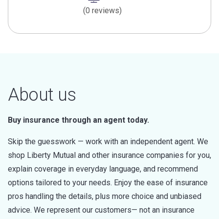
(0 reviews)
About us
Buy insurance through an agent today.
Skip the guesswork — work with an independent agent. We
shop Liberty Mutual and other insurance companies for you,
explain coverage in everyday language, and recommend
options tailored to your needs. Enjoy the ease of insurance
pros handling the details, plus more choice and unbiased
advice. We represent our customers— not an insurance