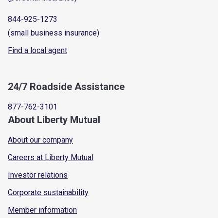
844-925-1273
(small business insurance)
Find a local agent
24/7 Roadside Assistance
877-762-3101
About Liberty Mutual
About our company
Careers at Liberty Mutual
Investor relations
Corporate sustainability
Member information