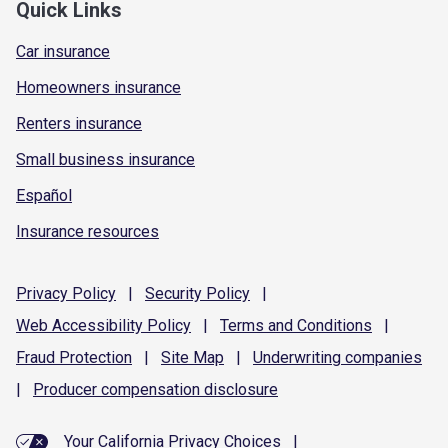
Quick Links
Car insurance
Homeowners insurance
Renters insurance
Small business insurance
Español
Insurance resources
Privacy
Policy
|
Security
Policy
|
Web Accessibility
Policy
|
Terms and
Conditions
|
Fraud
Protection
|
Site
Map
|
Underwriting
companies
|
Producer compensation
disclosure
Your California Privacy Choices
|