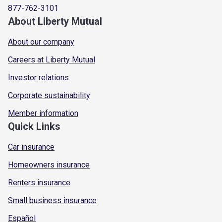
877-762-3101
About Liberty Mutual
About our company
Careers at Liberty Mutual
Investor relations
Corporate sustainability
Member information
Quick Links
Car insurance
Homeowners insurance
Renters insurance
Small business insurance
Español