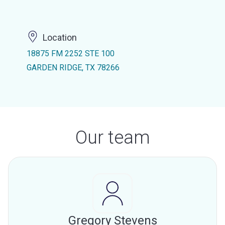
Location
18875 FM 2252 STE 100
GARDEN RIDGE, TX 78266
Our team
Gregory Stevens