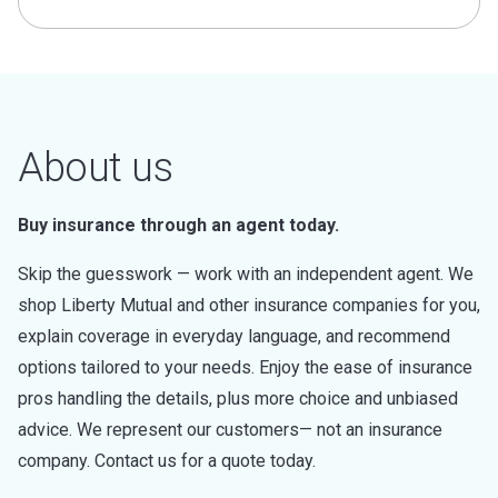
About us
Buy insurance through an agent today.
Skip the guesswork — work with an independent agent. We
shop Liberty Mutual and other insurance companies for you,
explain coverage in everyday language, and recommend
options tailored to your needs. Enjoy the ease of insurance
pros handling the details, plus more choice and unbiased
advice. We represent our customers— not an insurance
company. Contact us for a quote today.