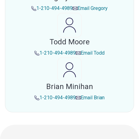
1-210-494-4989
Email
Gregory
Todd Moore
1-210-494-4989
Email
Todd
Brian Minihan
1-210-494-4989
Email
Brian