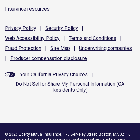
Insurance resources
Privacy
Policy
|
Security
Policy
|
Web Accessibility
Policy
|
Terms and
Conditions
|
Fraud
Protection
|
Site
Map
|
Underwriting
companies
|
Producer compensation
disclosure
Your California Privacy Choices
|
Do Not Sell or Share My Personal Information (CA
Residents Only)
©
2026
Liberty Mutual Insurance, 175 Berkeley Street, Boston, MA 02116