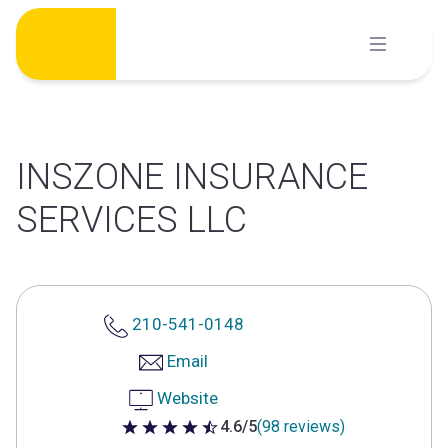
Skip
to
content
INSZONE INSURANCE
SERVICES LLC
210-541-0148
Email
Website
4.6/5
(98 reviews)
4.6 out of 5 stars