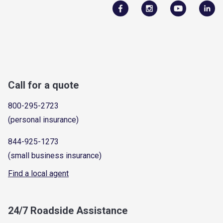
Call for a quote
800-295-2723
(personal insurance)
844-925-1273
(small business insurance)
Find a local agent
24/7 Roadside Assistance