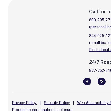
Call for 
800-295-27
(personal in
844-925-12
(small busin
Find a local
24/7 Roa
877-762-31
Privacy
Policy
|
Security
Policy
|
Web Accessibility
P
Producer compensation
disclosure