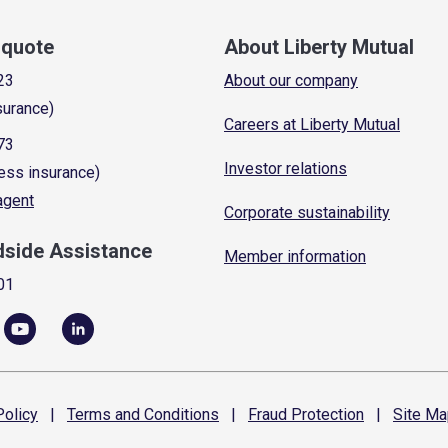
a quote
About Liberty Mutual
23
About our company
surance)
Careers at Liberty Mutual
73
Investor relations
ess insurance)
 agent
Corporate sustainability
dside Assistance
Member information
01
olicy
|
Terms and
Conditions
|
Fraud
Protection
|
Site
Ma