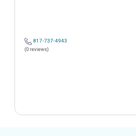
817-737-4943
(0 reviews)