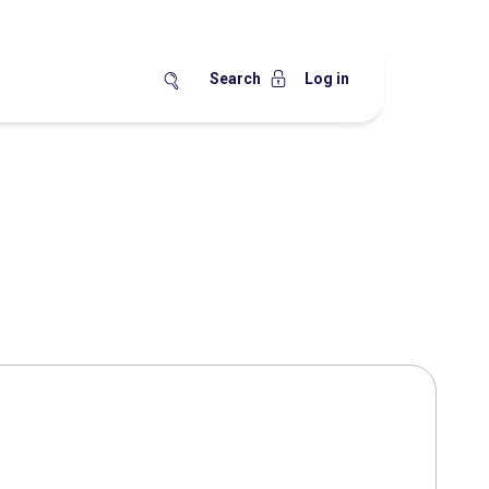
Search
Log in