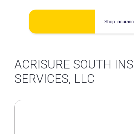
Skip
Shop insuran
to
content
ACRISURE SOUTH IN
SERVICES, LLC