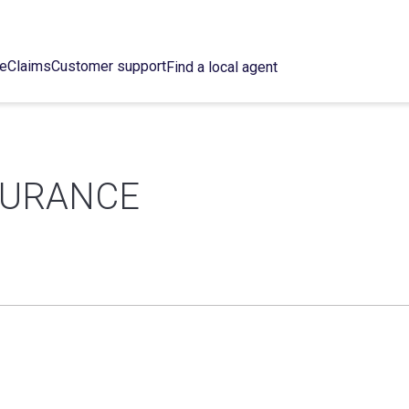
ce
Claims
Customer support
Find a local agent
SURANCE