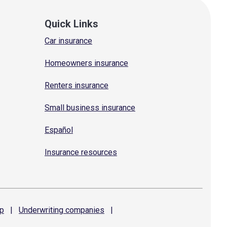
Quick Links
Car insurance
Homeowners insurance
Renters insurance
Small business insurance
Español
Insurance resources
p
|
Underwriting
companies
|