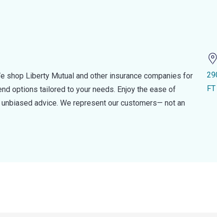
29
e shop Liberty Mutual and other insurance companies for
FT
d options tailored to your needs. Enjoy the ease of
nd unbiased advice. We represent our customers— not an