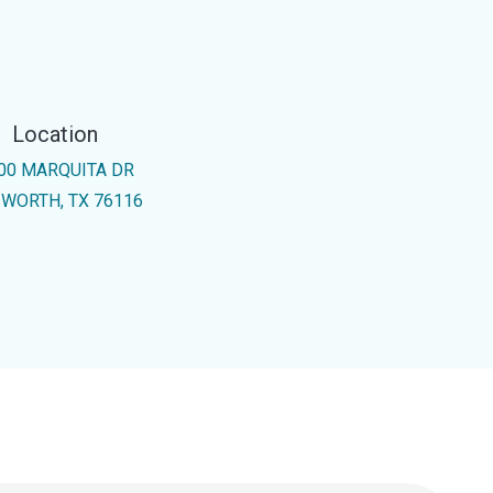
Location
00 MARQUITA DR
 WORTH, TX 76116