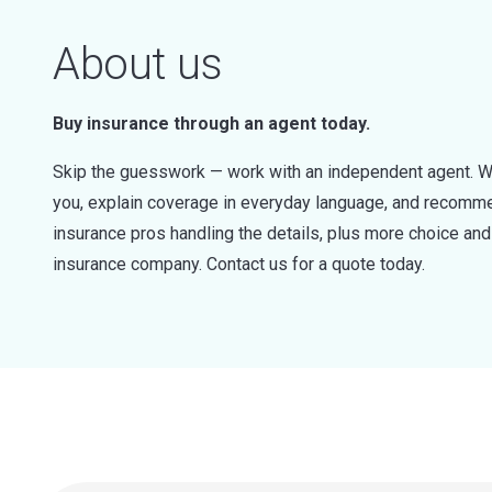
About us
Buy insurance through an agent today.
Skip the guesswork — work with an independent agent. W
you, explain coverage in everyday language, and recommen
insurance pros handling the details, plus more choice a
insurance company. Contact us for a quote today.