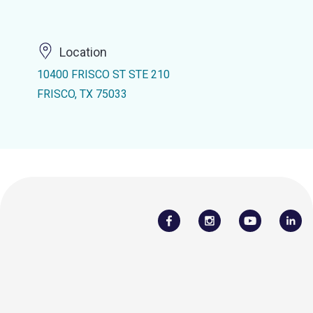
Location
10400 FRISCO ST STE 210
FRISCO, TX 75033