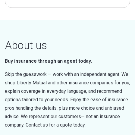
About us
Buy insurance through an agent today.
Skip the guesswork — work with an independent agent. We
shop Liberty Mutual and other insurance companies for you,
explain coverage in everyday language, and recommend
options tailored to your needs. Enjoy the ease of insurance
pros handling the details, plus more choice and unbiased
advice. We represent our customers— not an insurance
company. Contact us for a quote today.