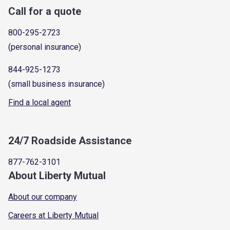
Call for a quote
800-295-2723
(personal insurance)
844-925-1273
(small business insurance)
Find a local agent
24/7 Roadside Assistance
877-762-3101
About Liberty Mutual
About our company
Careers at Liberty Mutual