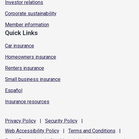
Investor relations
Corporate sustainability
Member information
Quick Links
Car insurance
Homeowners insurance
Renters insurance
Small business insurance
Español
Insurance resources
Privacy
Policy
|
Security
Policy
|
Web Accessibility
Policy
|
Terms and
Conditions
|