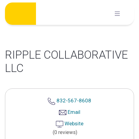
Skip
to
content
RIPPLE COLLABORATIVE
LLC
832-567-8608
Email
Website
(0 reviews)