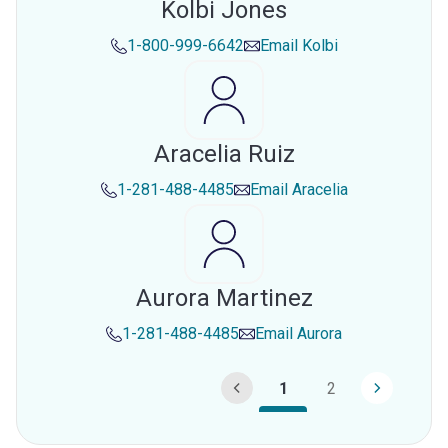
Kolbi Jones
1-800-999-6642
Email
Kolbi
Aracelia Ruiz
1-281-488-4485
Email
Aracelia
Aurora Martinez
1-281-488-4485
Email
Aurora
1
2