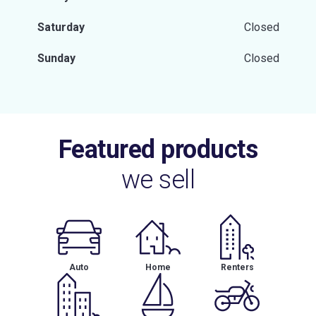
Saturday
Closed
Sunday
Closed
Featured products
we sell
Auto
Home
Renters