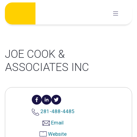
Skip
to
content
JOE COOK &
ASSOCIATES INC
281-488-4485
Email
Website