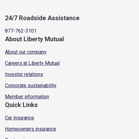
24/7 Roadside Assistance
877-762-3101
About Liberty Mutual
About our company
Careers at Liberty Mutual
Investor relations
Corporate sustainability
Member information
Quick Links
Car insurance
Homeowners insurance