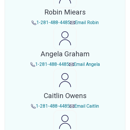
Robin Miears
1-281-488-4485
Email
Robin
Angela Graham
1-281-488-4485
Email
Angela
Caitlin Owens
1-281-488-4485
Email
Caitlin