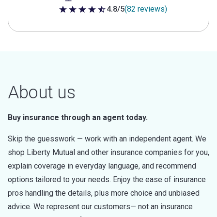
4.8/5
(82 reviews)
4.8 out of 5 stars
About us
Buy insurance through an agent today.
Skip the guesswork — work with an independent agent. We
shop Liberty Mutual and other insurance companies for you,
explain coverage in everyday language, and recommend
options tailored to your needs. Enjoy the ease of insurance
pros handling the details, plus more choice and unbiased
advice. We represent our customers— not an insurance