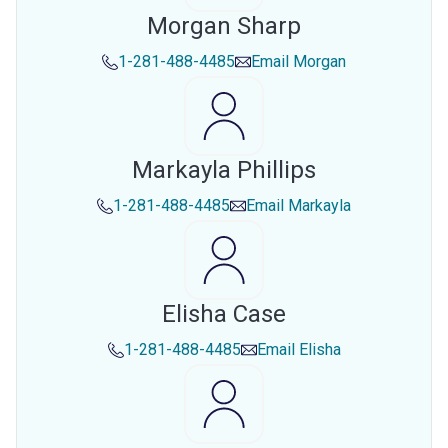
Morgan Sharp
1-281-488-4485
Email
Morgan
Markayla Phillips
1-281-488-4485
Email
Markayla
Elisha Case
1-281-488-4485
Email
Elisha