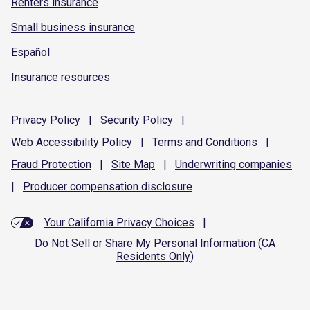
Renters insurance
Small business insurance
Español
Insurance resources
Privacy
Policy
|
Security
Policy
|
Web Accessibility
Policy
|
Terms and
Conditions
|
Fraud
Protection
|
Site
Map
|
Underwriting
companies
|
Producer compensation
disclosure
Your California Privacy Choices
|
Do Not Sell or Share My Personal Information (CA
Residents Only)