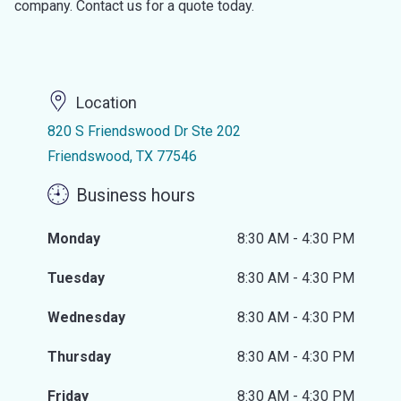
company. Contact us for a quote today.
Location
820 S Friendswood Dr Ste 202
Friendswood, TX 77546
Business hours
Monday
8:30 AM - 4:30 PM
Tuesday
8:30 AM - 4:30 PM
Wednesday
8:30 AM - 4:30 PM
Thursday
8:30 AM - 4:30 PM
Friday
8:30 AM - 4:30 PM