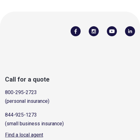
Call for a quote
800-295-2723
(personal insurance)
844-925-1273
(small business insurance)
Find a local agent