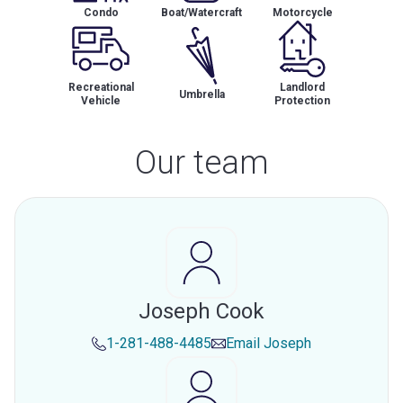
Condo
Boat/Watercraft
Motorcycle
Recreational
Landlord
Umbrella
Vehicle
Protection
Our team
Joseph Cook
1-281-488-4485
Email
Joseph