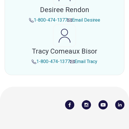
Desiree Rendon
1-800-474-1377
Email
Desiree
Tracy Comeaux Bisor
1-800-474-1377
Email
Tracy