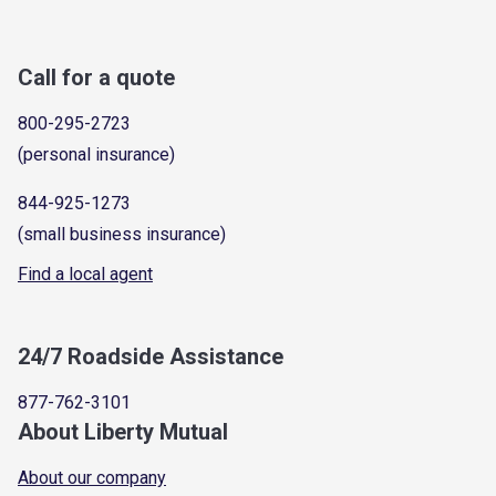
Call for a quote
800-295-2723
(personal insurance)
844-925-1273
(small business insurance)
Find a local agent
24/7 Roadside Assistance
877-762-3101
About Liberty Mutual
About our company