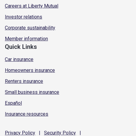
Careers at Liberty Mutual
Investor relations
Corporate sustainability
Member information
Quick Links
Car insurance
Homeowners insurance
Renters insurance
Small business insurance
Español
Insurance resources
Privacy
Policy
|
Security
Policy
|