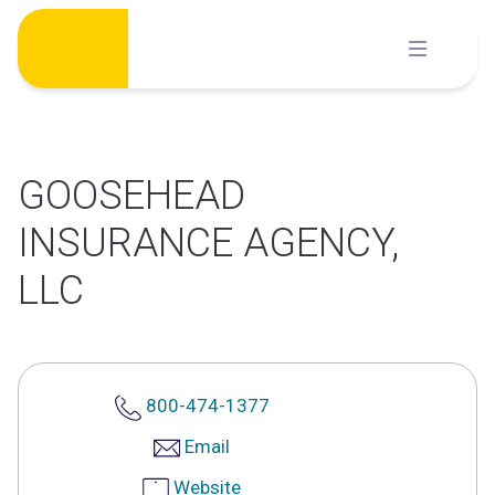
Skip
to
content
GOOSEHEAD
INSURANCE AGENCY,
LLC
800-474-1377
Email
Website