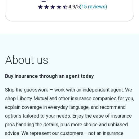
4.9/5
(15 reviews)
4.9 out of 5 stars
About us
Buy insurance through an agent today.
Skip the guesswork — work with an independent agent. We
shop Liberty Mutual and other insurance companies for you,
explain coverage in everyday language, and recommend
options tailored to your needs. Enjoy the ease of insurance
pros handling the details, plus more choice and unbiased
advice. We represent our customers— not an insurance