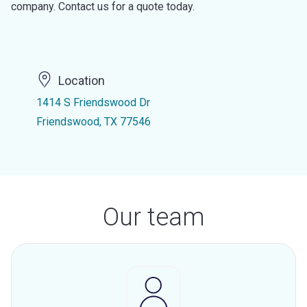
company. Contact us for a quote today.
Location
1414 S Friendswood Dr
Friendswood, TX 77546
Our team