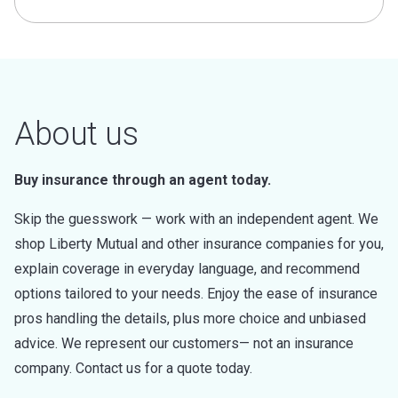
About us
Buy insurance through an agent today.
Skip the guesswork — work with an independent agent. We
shop Liberty Mutual and other insurance companies for you,
explain coverage in everyday language, and recommend
options tailored to your needs. Enjoy the ease of insurance
pros handling the details, plus more choice and unbiased
advice. We represent our customers— not an insurance
company. Contact us for a quote today.