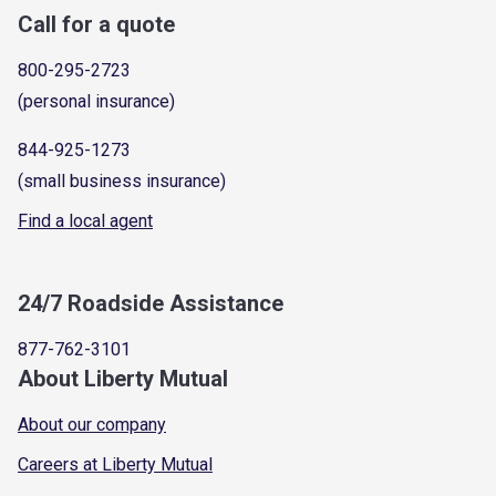
Call for a quote
800-295-2723
(personal insurance)
844-925-1273
(small business insurance)
Find a local agent
24/7 Roadside Assistance
877-762-3101
About Liberty Mutual
About our company
Careers at Liberty Mutual