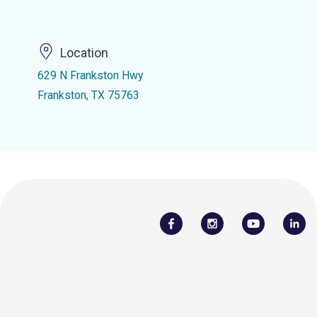
Location
629 N Frankston Hwy
Frankston, TX 75763