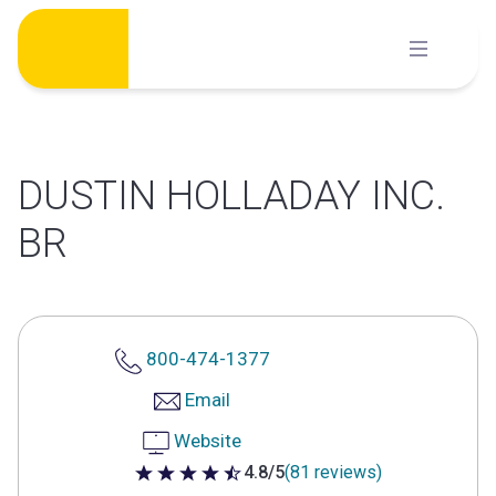
Skip
to
content
DUSTIN HOLLADAY INC.
BR
800-474-1377
Email
Website
4.8/5
(81 reviews)
4.8 out of 5 stars