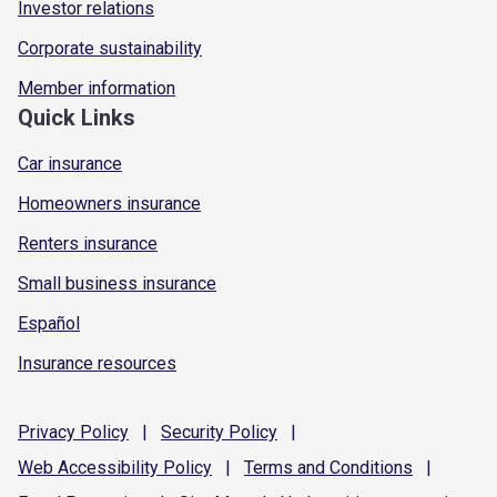
Investor relations
Corporate sustainability
Member information
Quick Links
Car insurance
Homeowners insurance
Renters insurance
Small business insurance
Español
Insurance resources
Privacy
Policy
|
Security
Policy
|
Web Accessibility
Policy
|
Terms and
Conditions
|