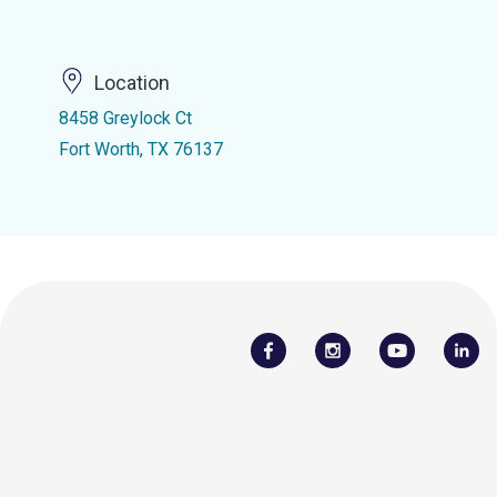
Location
8458 Greylock Ct
Fort Worth, TX 76137