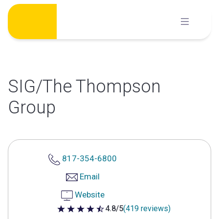
Skip
to
content
SIG/The Thompson
Group
817-354-6800
Email
Website
4.8/5
(419 reviews)
4.8 out of 5 stars