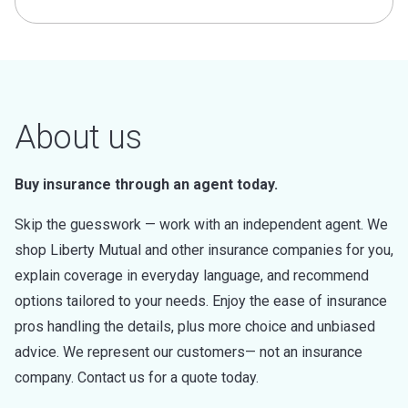
About us
Buy insurance through an agent today.
Skip the guesswork — work with an independent agent. We
shop Liberty Mutual and other insurance companies for you,
explain coverage in everyday language, and recommend
options tailored to your needs. Enjoy the ease of insurance
pros handling the details, plus more choice and unbiased
advice. We represent our customers— not an insurance
company. Contact us for a quote today.