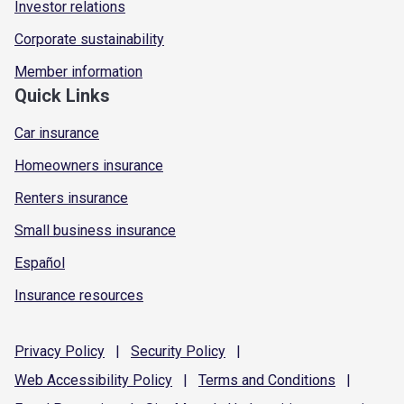
Investor relations
Corporate sustainability
Member information
Quick Links
Car insurance
Homeowners insurance
Renters insurance
Small business insurance
Español
Insurance resources
Privacy
Policy
|
Security
Policy
|
Web Accessibility
Policy
|
Terms and
Conditions
|