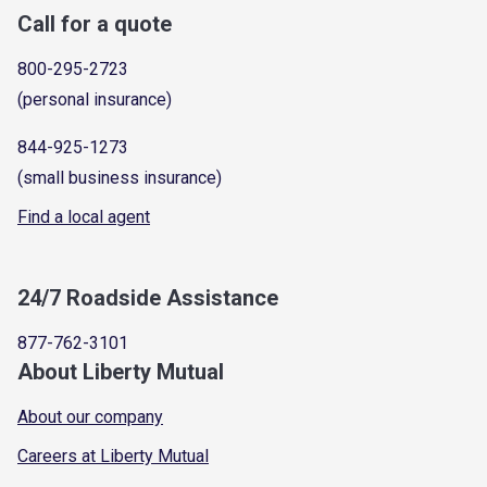
Call for a quote
800-295-2723
(personal insurance)
844-925-1273
(small business insurance)
Find a local agent
24/7 Roadside Assistance
877-762-3101
About Liberty Mutual
About our company
Careers at Liberty Mutual