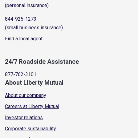
(personal insurance)
844-925-1273
(small business insurance)
Find a local agent
24/7 Roadside Assistance
877-762-3101
About Liberty Mutual
About our company
Careers at Liberty Mutual
Investor relations
Corporate sustainability