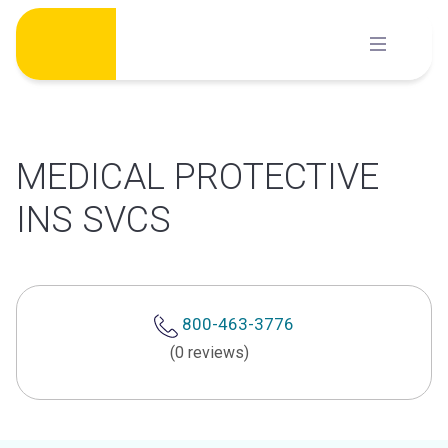
Skip
to
content
MEDICAL PROTECTIVE
INS SVCS
800-463-3776
(0 reviews)