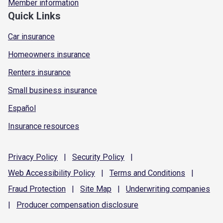
Member information
Quick Links
Car insurance
Homeowners insurance
Renters insurance
Small business insurance
Español
Insurance resources
Privacy
Policy
|
Security
Policy
|
Web Accessibility
Policy
|
Terms and
Conditions
|
Fraud
Protection
|
Site
Map
|
Underwriting
companies
|
Producer compensation
disclosure