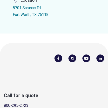
Location
8701 Saranac Trl
Fort Worth, TX 76118
Call for a quote
800-295-2723