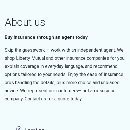
About us
Buy insurance through an agent today.
Skip the guesswork — work with an independent agent. We
shop Liberty Mutual and other insurance companies for you,
explain coverage in everyday language, and recommend
options tailored to your needs. Enjoy the ease of insurance
pros handling the details, plus more choice and unbiased
advice. We represent our customers— not an insurance
company. Contact us for a quote today.