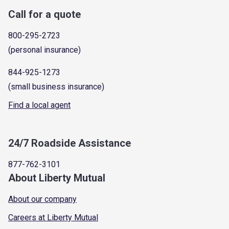
Call for a quote
800-295-2723
(personal insurance)
844-925-1273
(small business insurance)
Find a local agent
24/7 Roadside Assistance
877-762-3101
About Liberty Mutual
About our company
Careers at Liberty Mutual