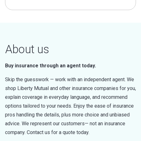
About us
Buy insurance through an agent today.
Skip the guesswork — work with an independent agent. We
shop Liberty Mutual and other insurance companies for you,
explain coverage in everyday language, and recommend
options tailored to your needs. Enjoy the ease of insurance
pros handling the details, plus more choice and unbiased
advice. We represent our customers— not an insurance
company. Contact us for a quote today.