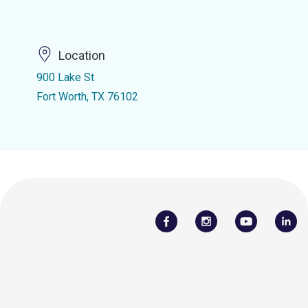
Location
900 Lake St
Fort Worth, TX 76102