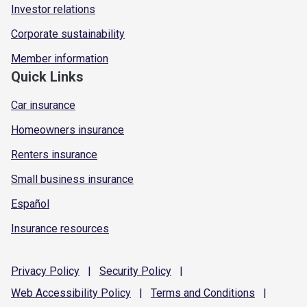
Investor relations
Corporate sustainability
Member information
Quick Links
Car insurance
Homeowners insurance
Renters insurance
Small business insurance
Español
Insurance resources
Privacy
Policy
|
Security
Policy
|
Web Accessibility
Policy
|
Terms and
Conditions
|