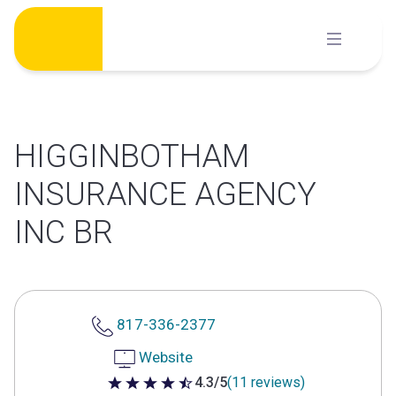
Skip
to
content
HIGGINBOTHAM
INSURANCE AGENCY
INC BR
817-336-2377
Website
4.3/5
(11 reviews)
4.3 out of 5 stars