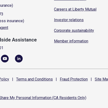
surance)
Careers at Liberty Mutual
73
Investor relations
ess insurance)
 agent
Corporate sustainability
dside Assistance
Member information
01
olicy
|
Terms and
Conditions
|
Fraud
Protection
|
Site
Ma
 Share My Personal Information (CA Residents Only)