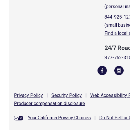
(personal in
844-925-12
(small busin
Find a local
24/7 Roa
877-762-31
Privacy
Policy
|
Security
Policy
|
Web Accessibility
P
Producer compensation
disclosure
Your California Privacy Choices
|
Do Not Sell or