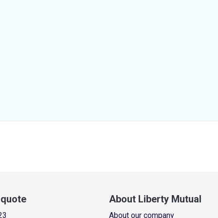
a quote
About Liberty Mutual
23
About our company