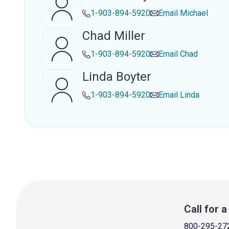
1-903-894-5920
Email
Michael
Chad Miller
1-903-894-5920
Email
Chad
Linda Boyter
1-903-894-5920
Email
Linda
Call for 
800-295-27