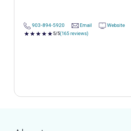
903-894-5920
Email
Website
5/5
(165 reviews)
5 out of 5 stars