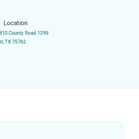
Location
810 County Road 1299
int, TX 75762