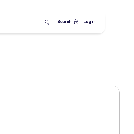
Search
Log in