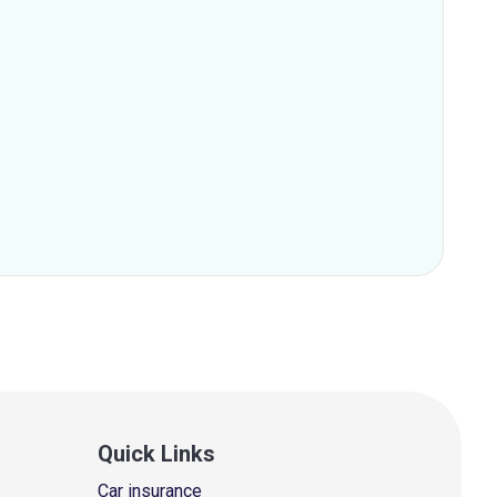
Quick Links
Car insurance