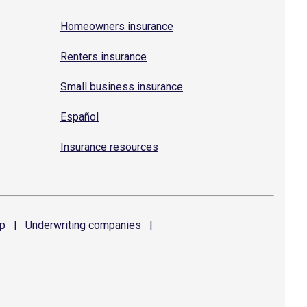
Homeowners insurance
Renters insurance
Small business insurance
Español
Insurance resources
p
|
Underwriting
companies
|