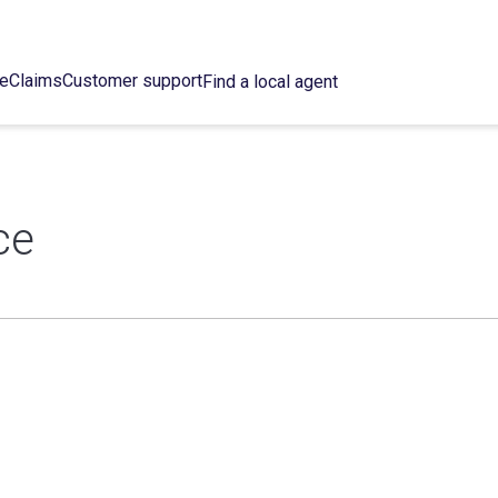
ce
Claims
Customer support
Find a local agent
ce