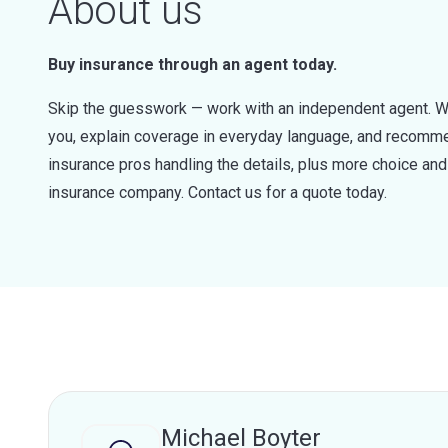
About us
Buy insurance through an agent today.
Skip the guesswork — work with an independent agent. W
you, explain coverage in everyday language, and recommen
insurance pros handling the details, plus more choice a
insurance company. Contact us for a quote today.
Michael Boyter