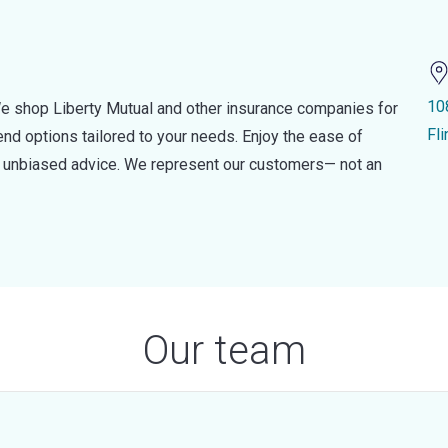
10
e shop Liberty Mutual and other insurance companies for
Fl
d options tailored to your needs. Enjoy the ease of
nd unbiased advice. We represent our customers— not an
Our team