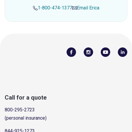
1-800-474-1377
Email
Erica
Call for a quote
800-295-2723
(personal insurance)
844-925-1273