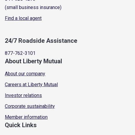
(small business insurance)
Find a local agent
24/7 Roadside Assistance
877-762-3101
About Liberty Mutual
About our company
Careers at Liberty Mutual
Investor relations
Corporate sustainability
Member information
Quick Links