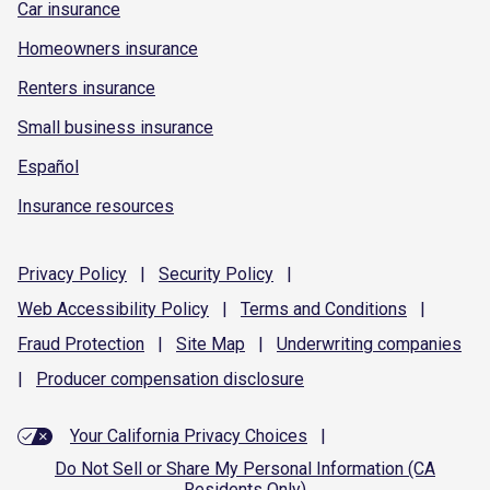
Car insurance
Homeowners insurance
Renters insurance
Small business insurance
Español
Insurance resources
Privacy
Policy
|
Security
Policy
|
Web Accessibility
Policy
|
Terms and
Conditions
|
Fraud
Protection
|
Site
Map
|
Underwriting
companies
|
Producer compensation
disclosure
Your California Privacy Choices
|
Do Not Sell or Share My Personal Information (CA
Residents Only)