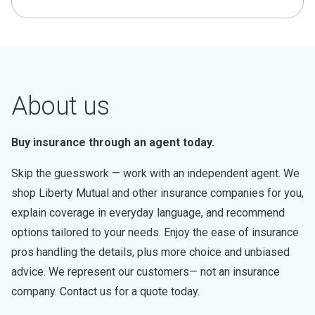
About us
Buy insurance through an agent today.
Skip the guesswork — work with an independent agent. We
shop Liberty Mutual and other insurance companies for you,
explain coverage in everyday language, and recommend
options tailored to your needs. Enjoy the ease of insurance
pros handling the details, plus more choice and unbiased
advice. We represent our customers— not an insurance
company. Contact us for a quote today.