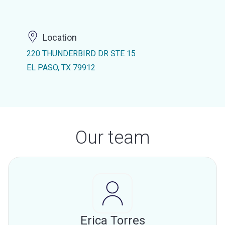
Location
220 THUNDERBIRD DR STE 15
EL PASO, TX 79912
Our team
Erica Torres