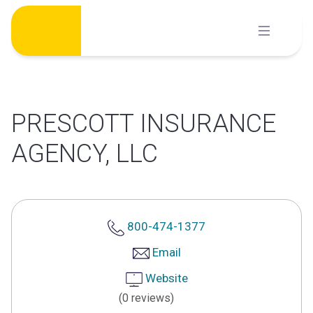
Skip
to
content
PRESCOTT INSURANCE
AGENCY, LLC
800-474-1377
Email
Website
(0 reviews)