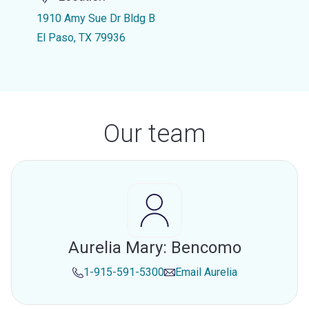
1910 Amy Sue Dr Bldg B
El Paso, TX 79936
Our team
Aurelia Mary: Bencomo
1-915-591-5300
Email
Aurelia