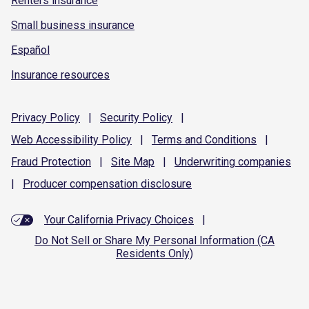
Renters insurance
Small business insurance
Español
Insurance resources
Privacy
Policy
|
Security
Policy
|
Web Accessibility
Policy
|
Terms and
Conditions
|
Fraud
Protection
|
Site
Map
|
Underwriting
companies
|
Producer compensation
disclosure
Your California Privacy Choices
|
Do Not Sell or Share My Personal Information (CA
Residents Only)