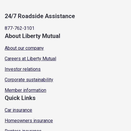
24/7 Roadside Assistance
877-762-3101
About Liberty Mutual
About our company
Careers at Liberty Mutual
Investor relations
Corporate sustainability
Member information
Quick Links
Car insurance
Homeowners insurance