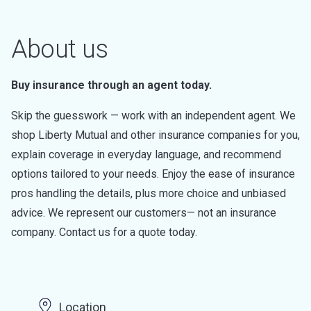
About us
Buy insurance through an agent today.
Skip the guesswork — work with an independent agent. We
shop Liberty Mutual and other insurance companies for you,
explain coverage in everyday language, and recommend
options tailored to your needs. Enjoy the ease of insurance
pros handling the details, plus more choice and unbiased
advice. We represent our customers— not an insurance
company. Contact us for a quote today.
Location