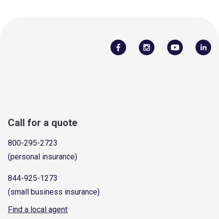
Call for a quote
800-295-2723
(personal insurance)
844-925-1273
(small business insurance)
Find a local agent