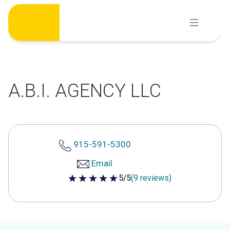
Skip
to
content
A.B.I. AGENCY LLC
915-591-5300
Email
5/5
(9 reviews)
5 out of 5 stars