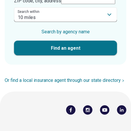
ZIP code, city, address
Search within
Search by agency name
Find an agent
Or find a local insurance agent through our state directory