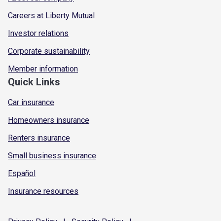
Careers at Liberty Mutual
Investor relations
Corporate sustainability
Member information
Quick Links
Car insurance
Homeowners insurance
Renters insurance
Small business insurance
Español
Insurance resources