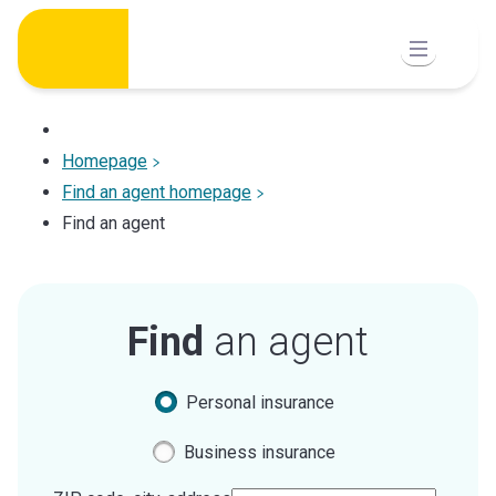
Skip
to
content
Homepage
Find an agent homepage
Find an agent
Find
an agent
Personal insurance
Business insurance