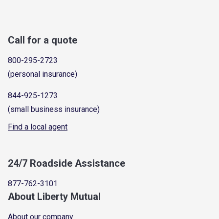
Call for a quote
800-295-2723
(personal insurance)
844-925-1273
(small business insurance)
Find a local agent
24/7 Roadside Assistance
877-762-3101
About Liberty Mutual
About our company